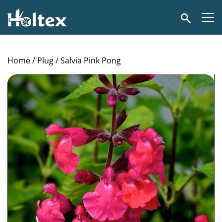
Holtex
Search
Home
/
Plug
/ Salvia Pink Pong