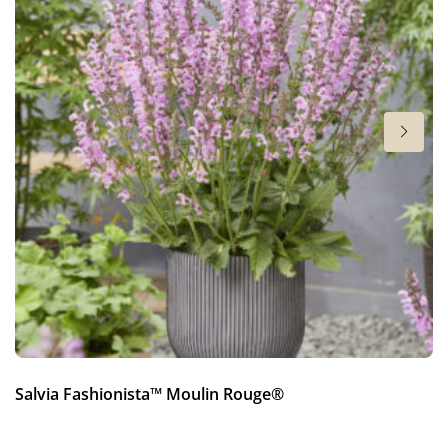
New
Height
28 in
Salvia Fashionista™ Moulin Rouge®