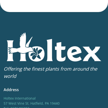
Offering the finest plants from around the
world
Address
Holtex International
57 West Vine St. Hatfield, PA 19440