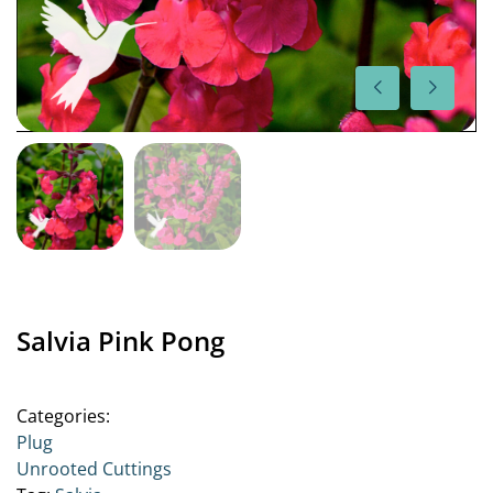
Salvia Pink Pong
Categories:
Plug
Unrooted Cuttings