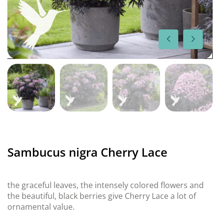
Sambucus nigra Cherry Lace
the graceful leaves, the intensely colored flowers and
the beautiful, black berries give Cherry Lace a lot of
ornamental value.