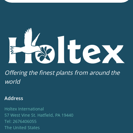
118 in
Sun/shade
Full sun
,
Half shade
Hardiness zones
4-7
Offering the finest plants from around the
world
Address
Holtex International
57 West Vine St. Hatfield, PA 19440
Tel: 2676406055
The United States