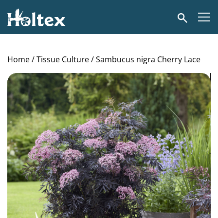
Holtex
Search
Home
/
Tissue Culture
/ Sambucus nigra Cherry Lace