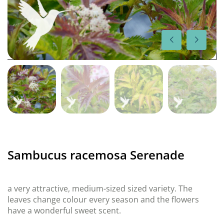
Sambucus racemosa Serenade
a very attractive, medium-sized sized variety. The
leaves change colour every season and the flowers
have a wonderful sweet scent.