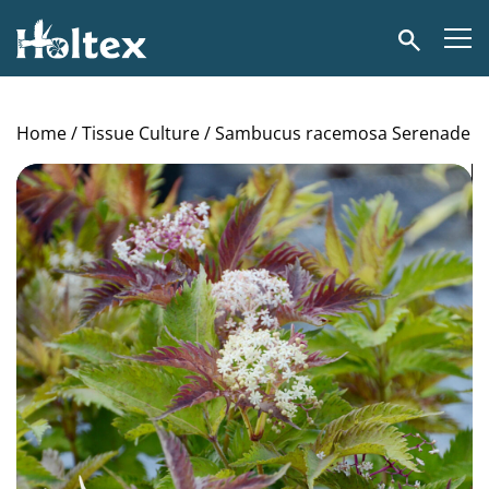
Holtex
Search
Home
/
Tissue Culture
/ Sambucus racemosa Serenade