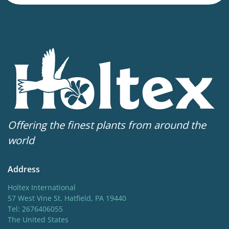
79-99 in
Sun/shade
Full sun
,
Half shade
Hardiness zones
4-7
Offering the finest plants from around the
world
Address
Holtex International
57 West Vine St. Hatfield, PA 19440
Tel: 2676406055
The United States