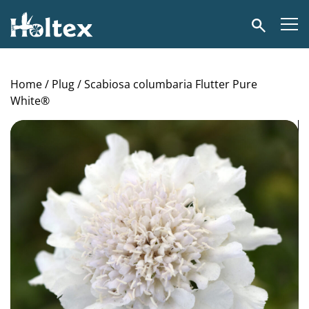
Holtex
Search
Home
/
Plug
/ Scabiosa columbaria Flutter Pure
White®