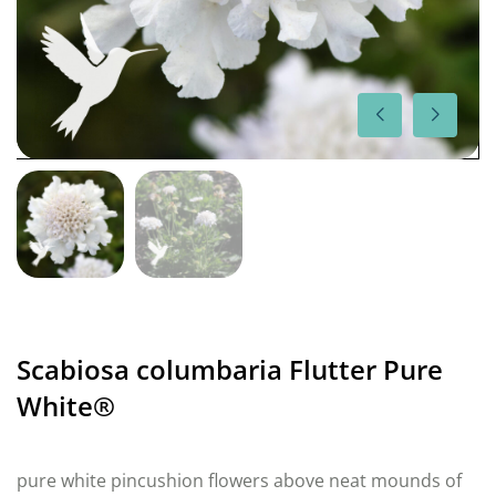
Scabiosa columbaria Flutter Pure
White®
pure white pincushion flowers above neat mounds of