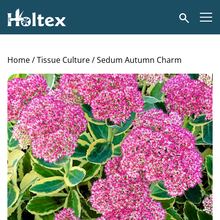
Holtex
Search
Home
/
Tissue Culture
/ Sedum Autumn Charm