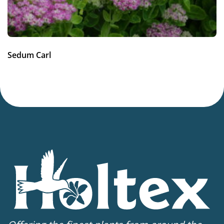
Sedum Carl