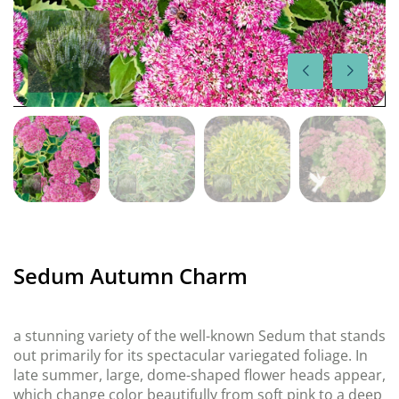
Sedum Autumn Charm
a stunning variety of the well-known Sedum that stands
out primarily for its spectacular variegated foliage. In
late summer, large, dome-shaped flower heads appear,
which change color beautifully from soft pink to a deep