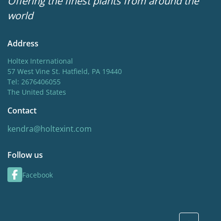
Offering the finest plants from around the
world
Address
Holtex International
57 West Vine St. Hatfield, PA 19440
Tel: 2676406055
The United States
Contact
kendra@holtexint.com
Follow us
Facebook