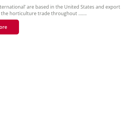
ternational’ are based in the United States and export
o the horticulture trade throughout …….
ore