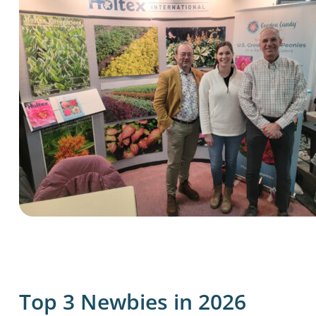
Top 3 Newbies in 2026