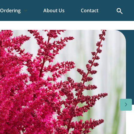
Search
Ordering
About Us
Contact