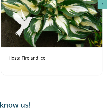
Hosta Fire and Ice
 know us!