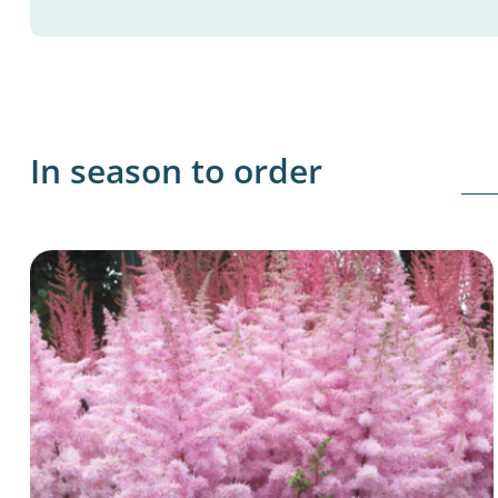
In season to order