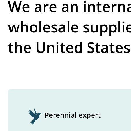
We are an intern
wholesale suppli
the United States
Perennial expert