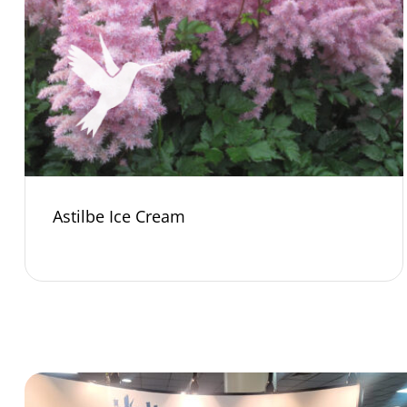
Astilbe Ice Cream