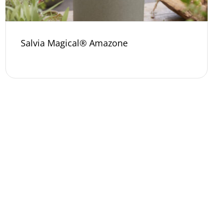
Salvia Magical® Amazone