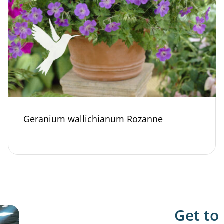
Geranium wallichianum Rozanne
Get to