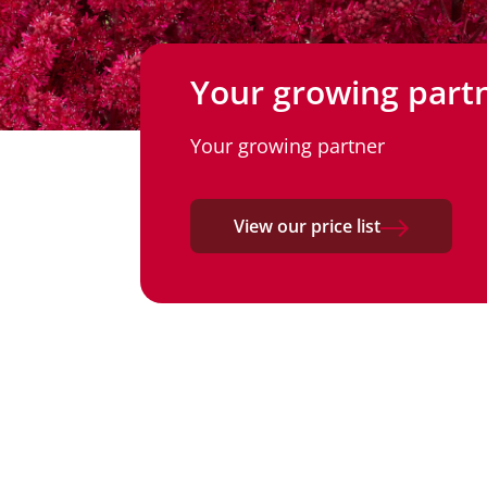
Your growing part
Your growing partner
View our price list