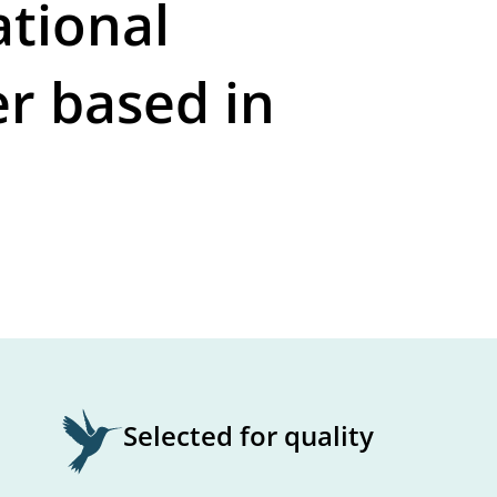
ational
er based in
Selected for quality