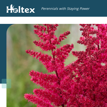
Holtex
Perennials with Staying Power