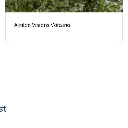
Astilbe Visions Volcano
st