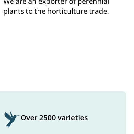
We are an exporter of perennial
plants to the horticulture trade.
Over 2500 varieties