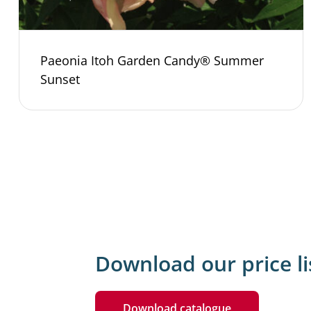
Paeonia Itoh Garden Candy® Summer
Sunset
Download our price li
Download catalogue