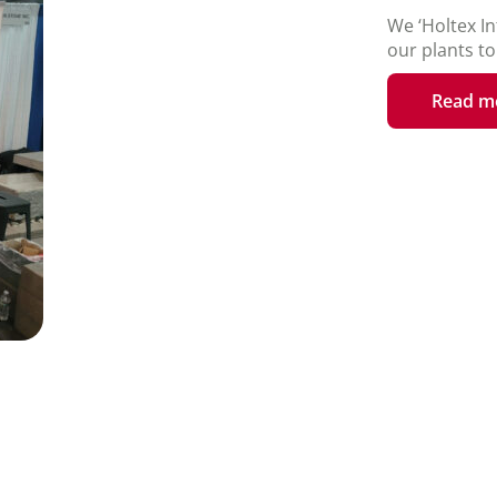
We ‘Holtex In
our plants t
Read m