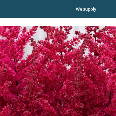
We supply