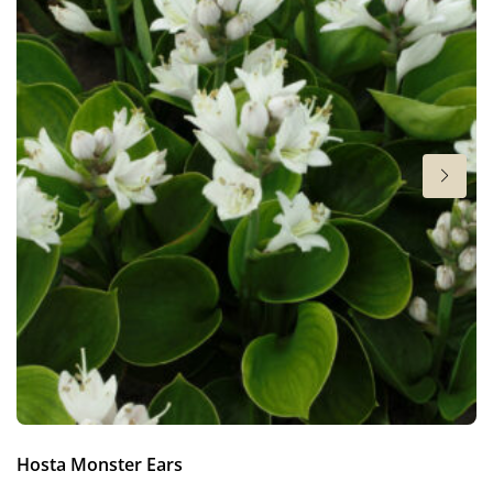
6-7
Sun/shade
Full sun
,
Half shade
,
Shade
Moisture
Bog moisture
,
Consistent moisture
More facts
Container
,
Cut flower
,
Ground cover
Hosta Monster Ears