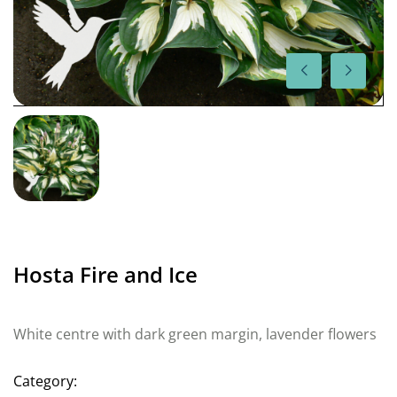
Hosta Fire and Ice
White centre with dark green margin, lavender flowers
Category: