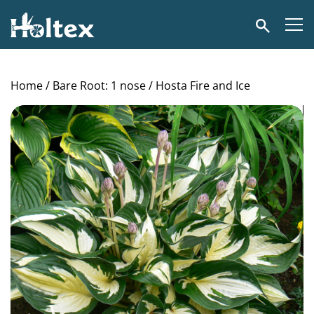
Holtex
Search
Home
/
Bare Root: 1 nose
/ Hosta Fire and Ice