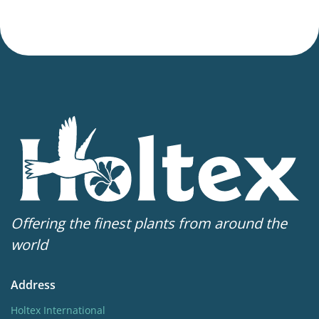
Offering the finest plants from around the
world
Address
Holtex International