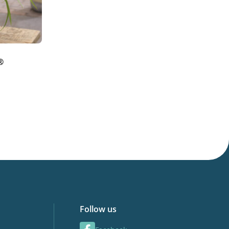
®
Follow us