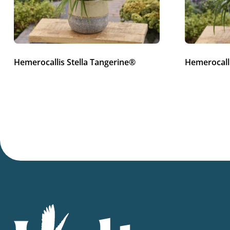
Hemerocallis Stella Tangerine®
Hemerocalli