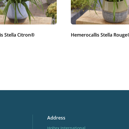
s Stella Citron®
Hemerocallis Stella Rouge
Address
Holtex International