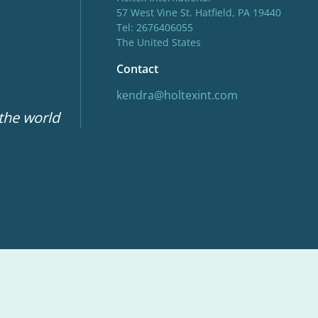
57 West Vine St. Hatfield, PA 19440
Tel: 2676406055
The United States
Contact
kendra@holtexint.com
 the world