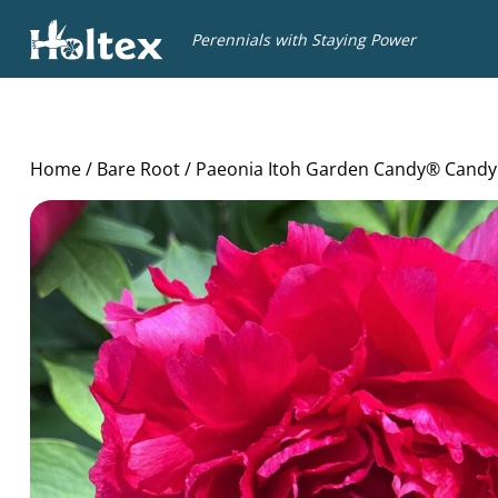
Holtex
Perennials with Staying Power
Home
/
Bare Root
/ Paeonia Itoh Garden Candy® Candy