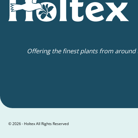
Offering the finest plants from around
© 2026 - Holtex All Rights Reserved