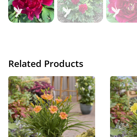
Related Products