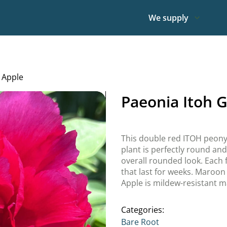
We supply
 Apple
Paeonia Itoh 
This double red ITOH peony i
plant is perfectly round and
overall rounded look. Each f
that last for weeks. Maroon 
Apple is mildew-resistant ma
Categories:
Bare Root