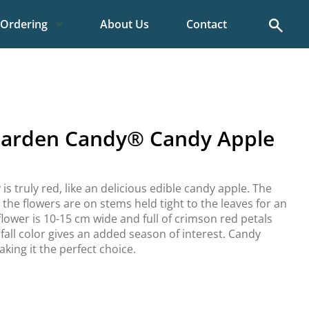
Search
Ordering
About Us
Contact
Garden Candy® Candy Apple
s truly red, like an delicious edible candy apple. The
 the flowers are on stems held tight to the leaves for an
lower is 10-15 cm wide and full of crimson red petals
fall color gives an added season of interest. Candy
king it the perfect choice.