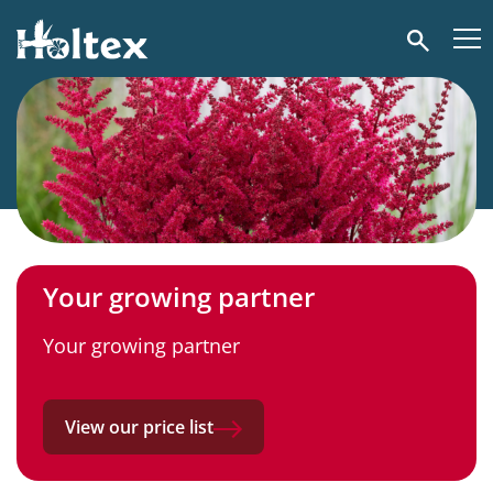
Holtex
Search
Your growing partner
Your growing partner
View our price list