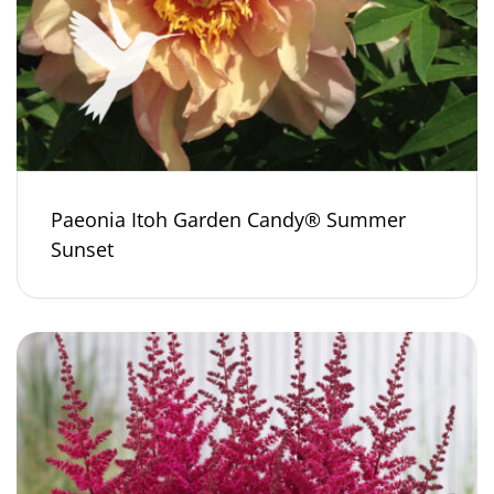
Paeonia Itoh Garden Candy® Summer
Sunset