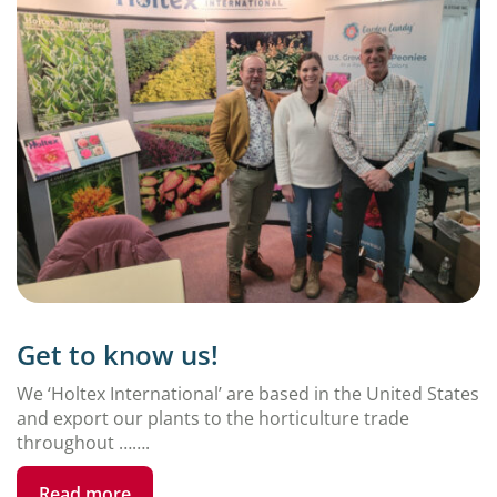
Get to know us!
We ‘Holtex International’ are based in the United States
and export our plants to the horticulture trade
throughout …….
Read more