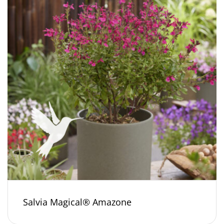
Salvia Magical® Amazone