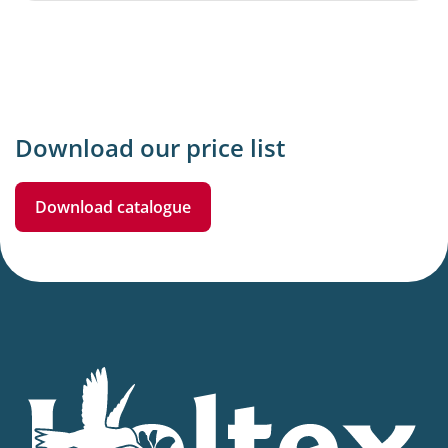
Download our price list
Download catalogue