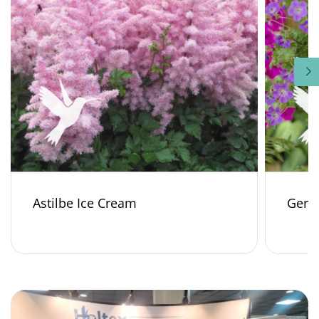
Astilbe Ice Cream
Gera