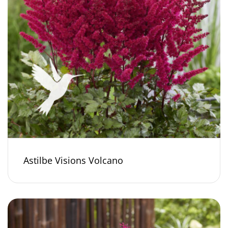
Astilbe Visions Volcano