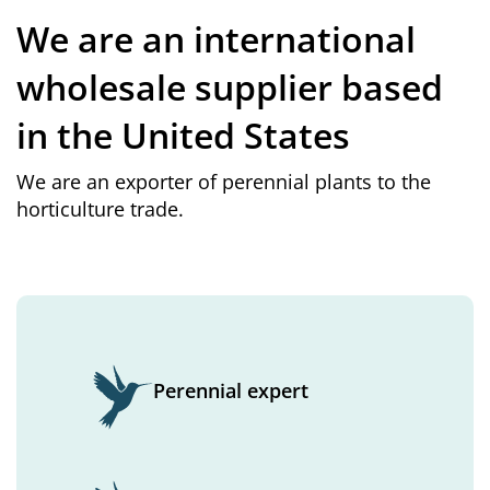
We are an international
wholesale supplier based
in the United States
We are an exporter of perennial plants to the
horticulture trade.
Perennial expert