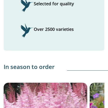
Selected for quality
Over 2500 varieties
In season to order