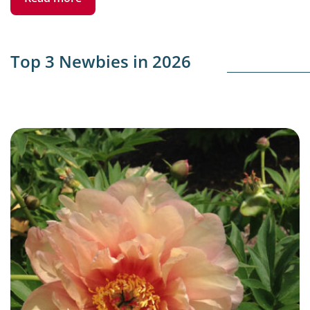
Top 3 Newbies in 2026