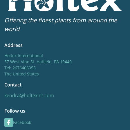
Offering the finest plants from around the
world
Address
Holtex International
57 West Vine St. Hatfield, PA 19440
Tel: 2676406055
The United States
Contact
kendra@holtexint.com
Follow us
Facebook