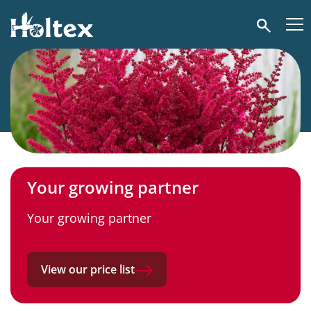
Holtex
Search
Your growing partner
Your growing partner
View our price list