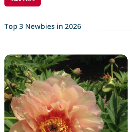
Top 3 Newbies in 2026