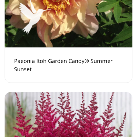
Paeonia Itoh Garden Candy® Summer
Sunset