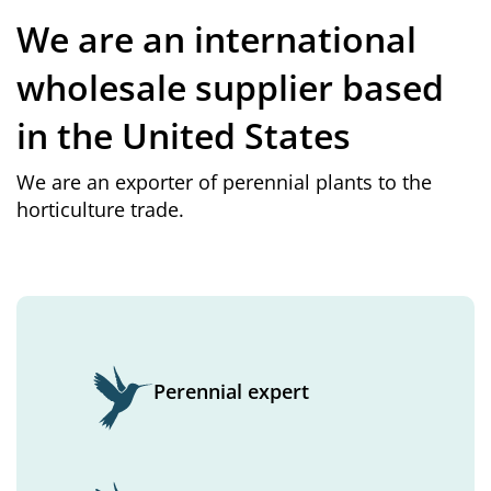
We are an international
wholesale supplier based
in the United States
We are an exporter of perennial plants to the
horticulture trade.
Perennial expert