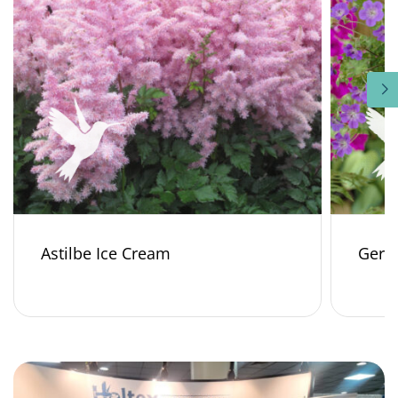
Astilbe Ice Cream
Gera