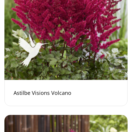
Astilbe Visions Volcano