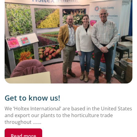
Get to know us!
We ‘Holtex International’ are based in the United States
and export our plants to the horticulture trade
throughout …….
Read more