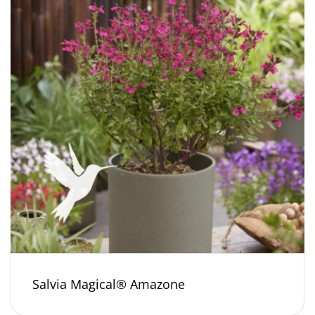
Salvia Magical® Amazone