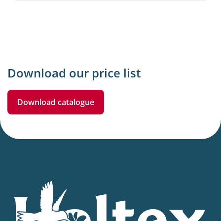
Download our price list
Download catalogue