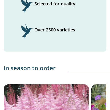
Selected for quality
Over 2500 varieties
In season to order