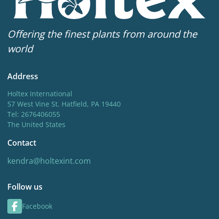
Offering the finest plants from around the
world
Address
Holtex International
57 West Vine St. Hatfield, PA 19440
Tel: 2676406055
The United States
Contact
kendra@holtexint.com
Follow us
Facebook