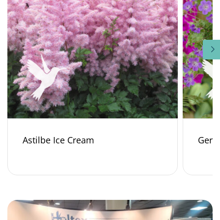
Astilbe Ice Cream
Gera