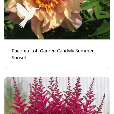
Paeonia Itoh Garden Candy® Summer
Sunset