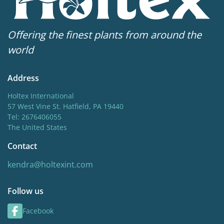
Offering the finest plants from around the
world
Address
Holtex International
57 West Vine St. Hatfield, PA 19440
Tel: 2676406055
The United States
Contact
kendra@holtexint.com
Follow us
Facebook