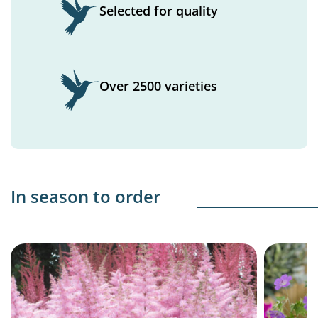
Selected for quality
Over 2500 varieties
In season to order