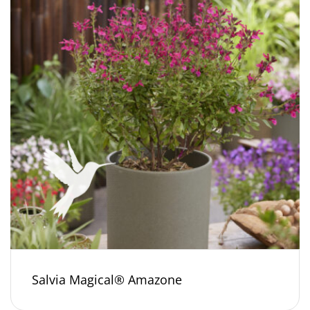
Salvia Magical® Amazone