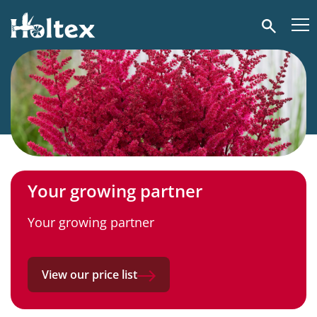
Holtex
Search
Your growing partner
Your growing partner
View our price list