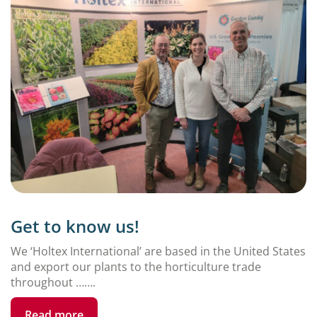
Get to know us!
We ‘Holtex International’ are based in the United States
and export our plants to the horticulture trade
throughout …….
Read more