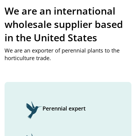
We are an international
wholesale supplier based
in the United States
We are an exporter of perennial plants to the
horticulture trade.
Perennial expert