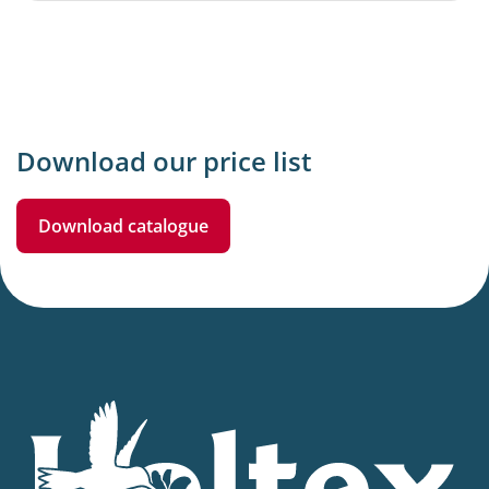
Download our price list
Download catalogue