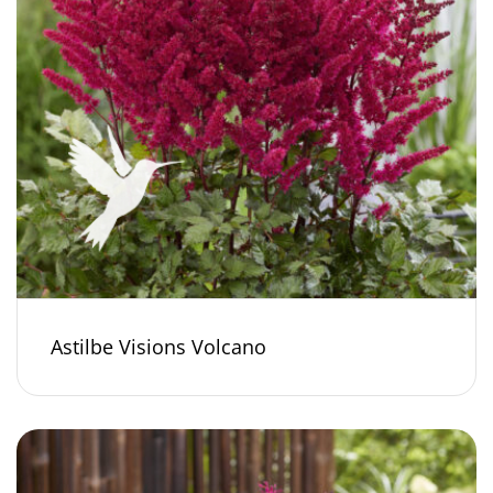
Astilbe Visions Volcano