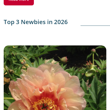
Top 3 Newbies in 2026