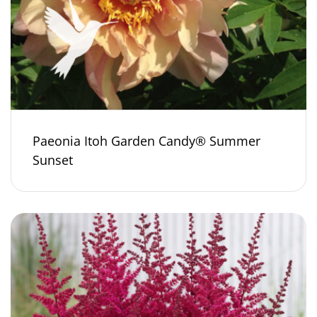
Paeonia Itoh Garden Candy® Summer
Sunset