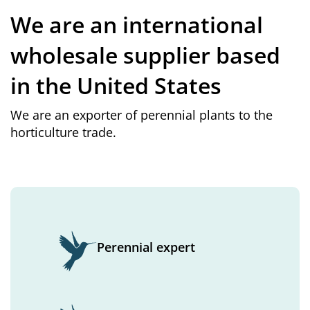
We are an international
wholesale supplier based
in the United States
We are an exporter of perennial plants to the
horticulture trade.
Perennial expert