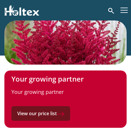
Holtex
Search
Your growing partner
Your growing partner
View our price list