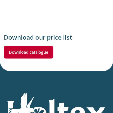
Download our price list
Download catalogue