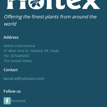
Offering the finest plants from around the
world
Address
Holtex International
57 West Vine St. Hatfield, PA 19440
Tel: 2676406055
The United States
Contact
kendra@holtexint.com
Follow us
Facebook