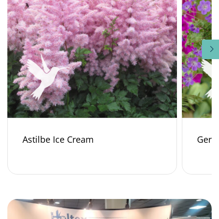
Astilbe Ice Cream
Gera