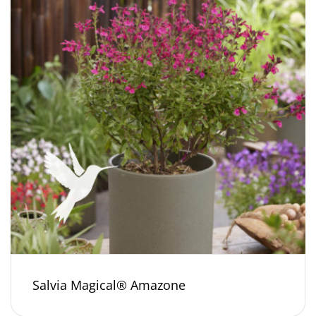
Salvia Magical® Amazone