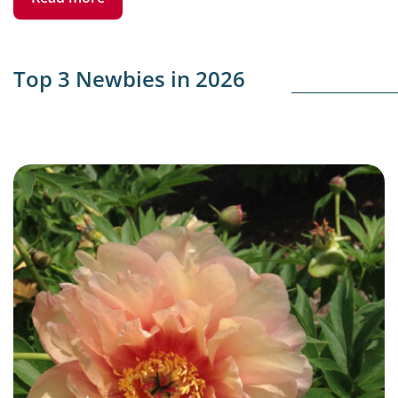
Top 3 Newbies in 2026