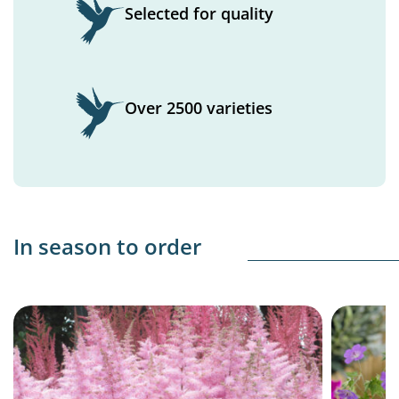
Selected for quality
Over 2500 varieties
In season to order