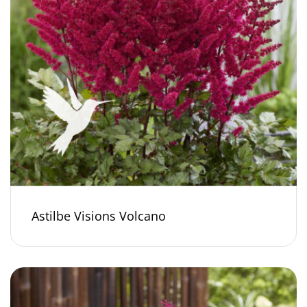
Astilbe Visions Volcano