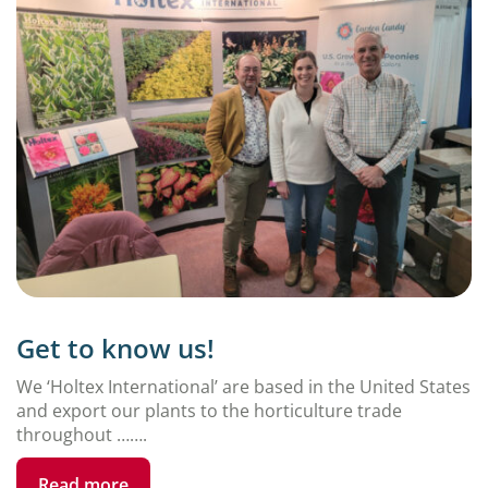
Get to know us!
We ‘Holtex International’ are based in the United States
and export our plants to the horticulture trade
throughout …….
Read more