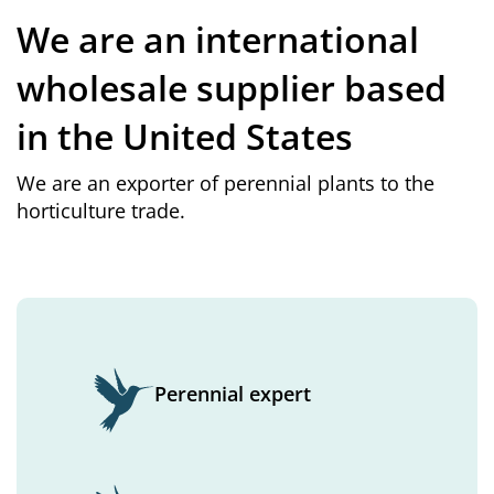
We are an international
wholesale supplier based
in the United States
We are an exporter of perennial plants to the
horticulture trade.
Perennial expert