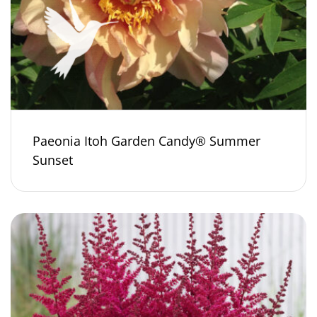
Paeonia Itoh Garden Candy® Summer
Sunset