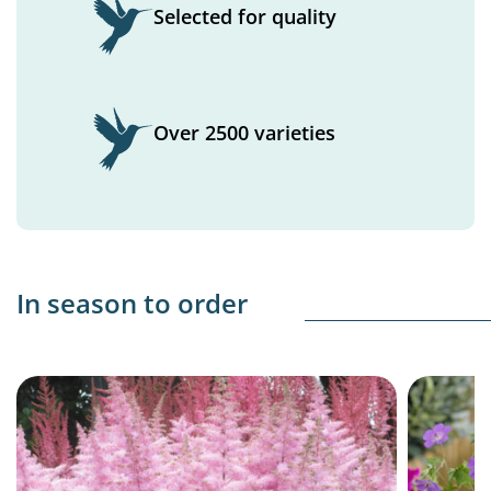
Selected for quality
Over 2500 varieties
In season to order