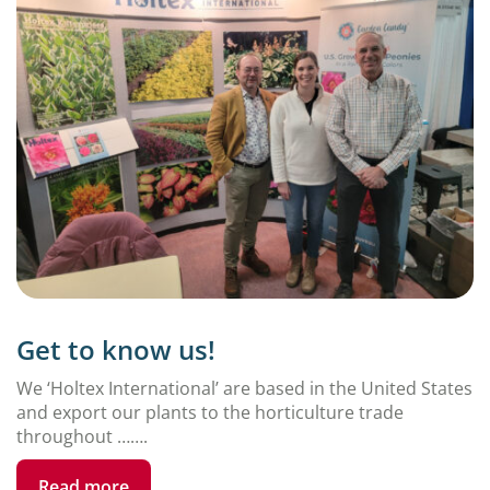
Get to know us!
We ‘Holtex International’ are based in the United States
and export our plants to the horticulture trade
throughout …….
Read more