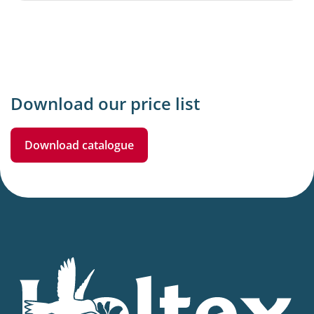
Download our price list
Download catalogue