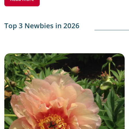
Top 3 Newbies in 2026