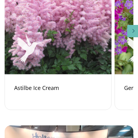
Astilbe Ice Cream
Gera