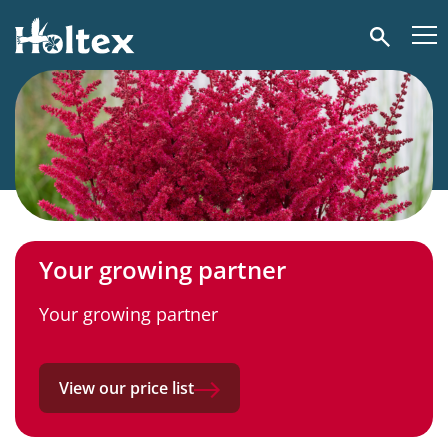
Holtex
Search
Your growing partner
Your growing partner
View our price list