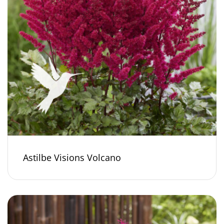
Astilbe Visions Volcano