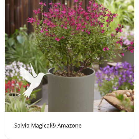
Salvia Magical® Amazone