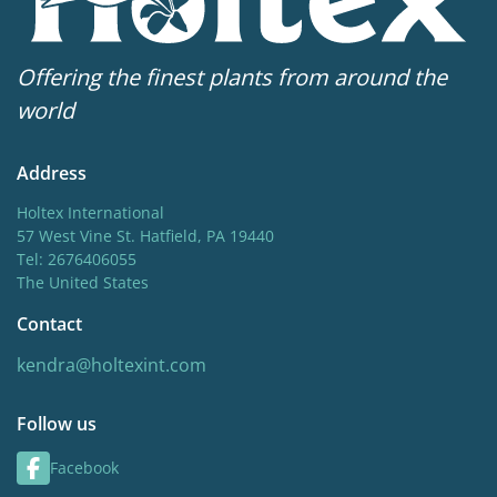
Offering the finest plants from around the
world
Address
Holtex International
57 West Vine St. Hatfield, PA 19440
Tel: 2676406055
The United States
Contact
kendra@holtexint.com
Follow us
Facebook