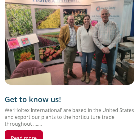
Get to know us!
We ‘Holtex International’ are based in the United States
and export our plants to the horticulture trade
throughout …….
Read more