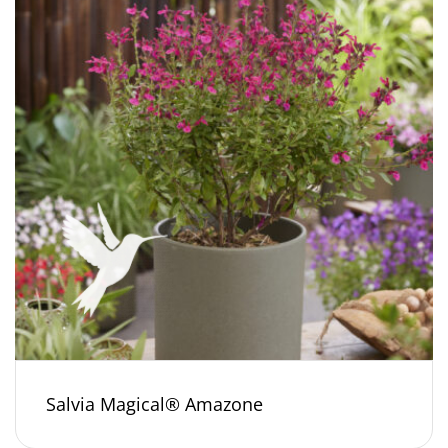
Salvia Magical® Amazone