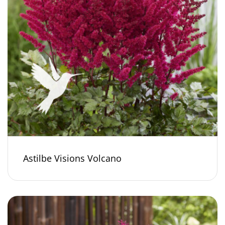
Astilbe Visions Volcano