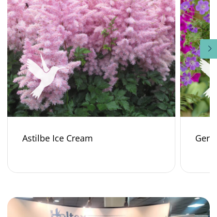
Astilbe Ice Cream
Gera