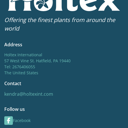
Offering the finest plants from around the
world
Address
Holtex International
57 West Vine St. Hatfield, PA 19440
Tel: 2676406055
The United States
Contact
kendra@holtexint.com
Follow us
Facebook