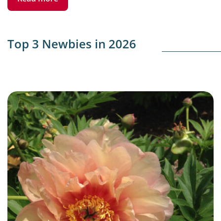
Top 3 Newbies in 2026