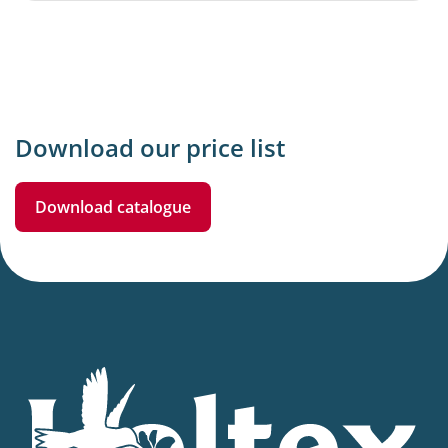
Download our price list
Download catalogue