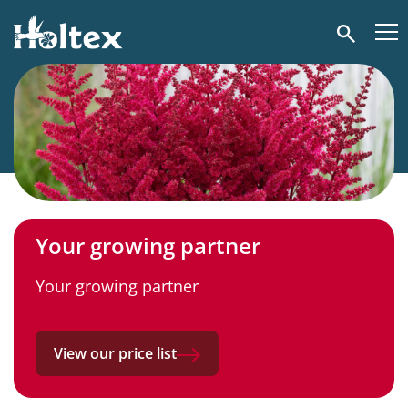
Holtex
Search
Your growing partner
Your growing partner
View our price list