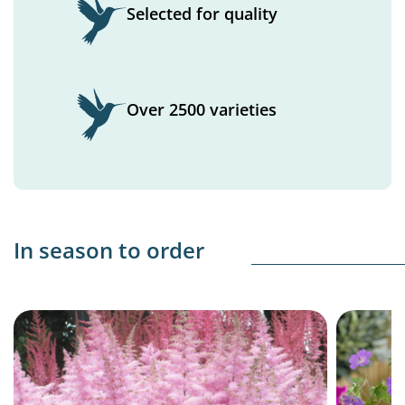
Selected for quality
Over 2500 varieties
In season to order