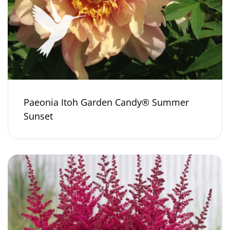
Paeonia Itoh Garden Candy® Summer
Sunset