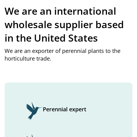
We are an international
wholesale supplier based
in the United States
We are an exporter of perennial plants to the
horticulture trade.
Perennial expert