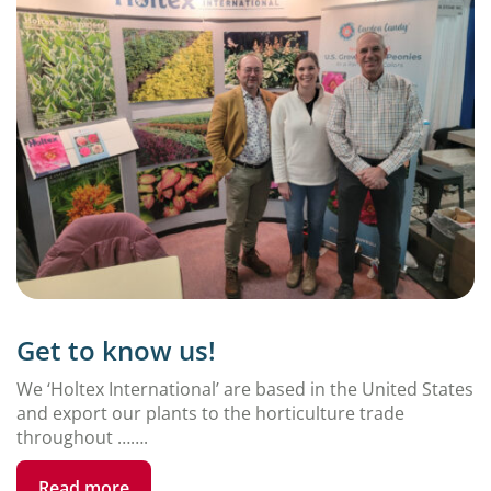
Get to know us!
We ‘Holtex International’ are based in the United States
and export our plants to the horticulture trade
throughout …….
Read more