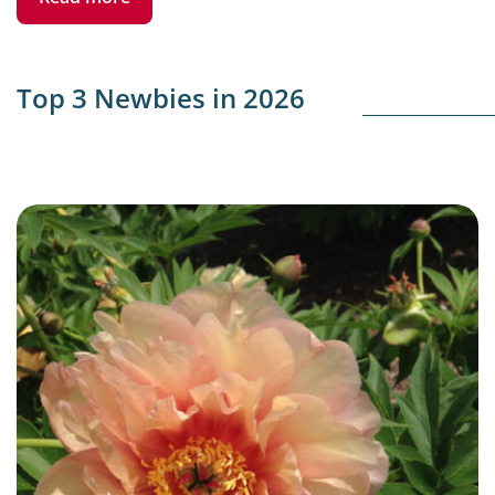
Top 3 Newbies in 2026