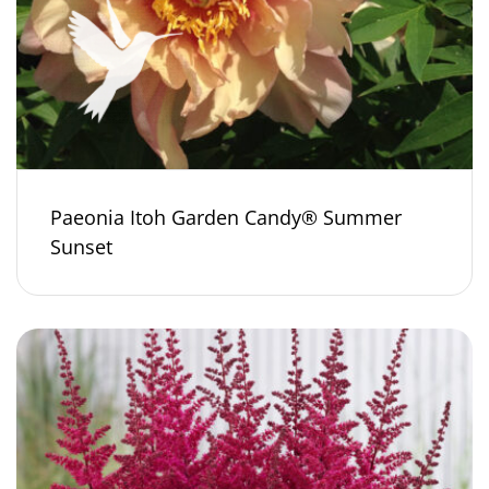
Paeonia Itoh Garden Candy® Summer
Sunset