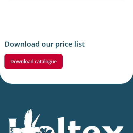
Download our price list
Download catalogue