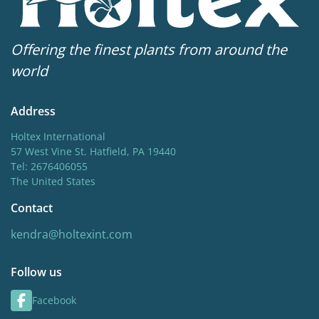
Offering the finest plants from around the
world
Address
Holtex International
57 West Vine St. Hatfield, PA 19440
Tel: 2676406055
The United States
Contact
kendra@holtexint.com
Follow us
Facebook