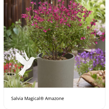
Salvia Magical® Amazone