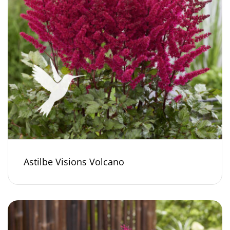
Astilbe Visions Volcano