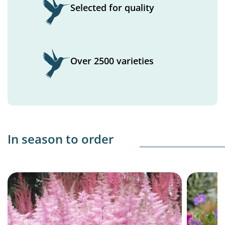
Selected for quality
Over 2500 varieties
In season to order