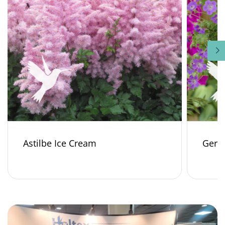
Astilbe Ice Cream
Gera