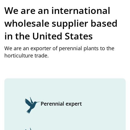
We are an international
wholesale supplier based
in the United States
We are an exporter of perennial plants to the
horticulture trade.
Perennial expert