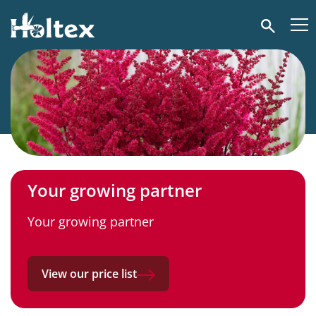
Holtex
Search
Your growing partner
Your growing partner
View our price list