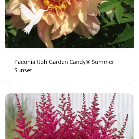
Paeonia Itoh Garden Candy® Summer
Sunset