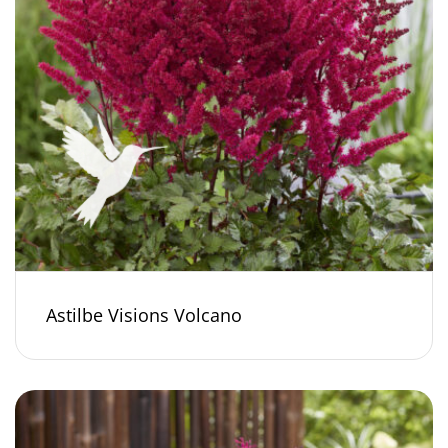
Astilbe Visions Volcano