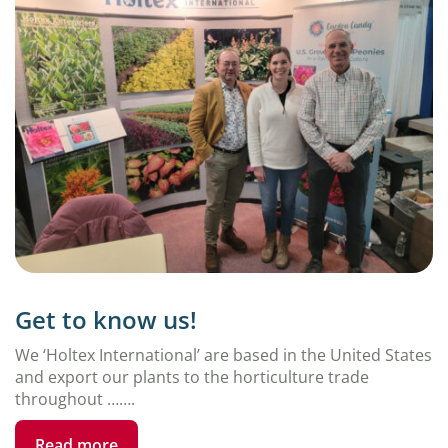
Get to know us!
We ‘Holtex International’ are based in the United States
and export our plants to the horticulture trade
throughout …….
Read more