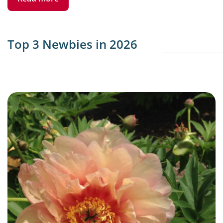
Top 3 Newbies in 2026