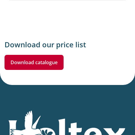
Download our price list
Download catalogue