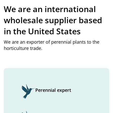
We are an international
wholesale supplier based
in the United States
We are an exporter of perennial plants to the
horticulture trade.
Perennial expert