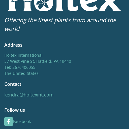
Offering the finest plants from around the
world
Address
Holtex International
57 West Vine St. Hatfield, PA 19440
Tel: 2676406055
The United States
Contact
kendra@holtexint.com
Follow us
Facebook