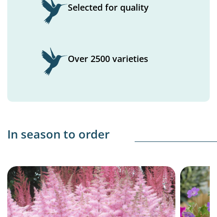
Selected for quality
Over 2500 varieties
In season to order