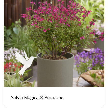
Salvia Magical® Amazone