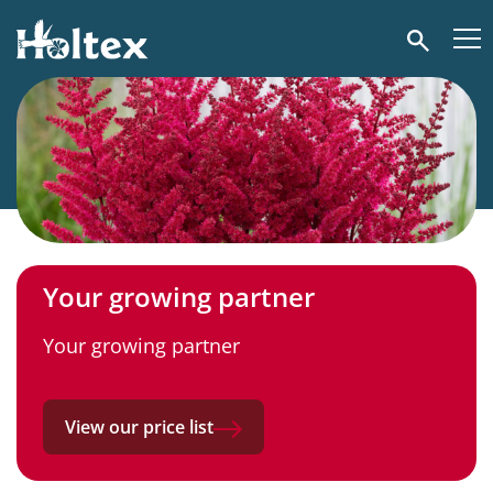
Holtex
Search
Your growing partner
Your growing partner
View our price list