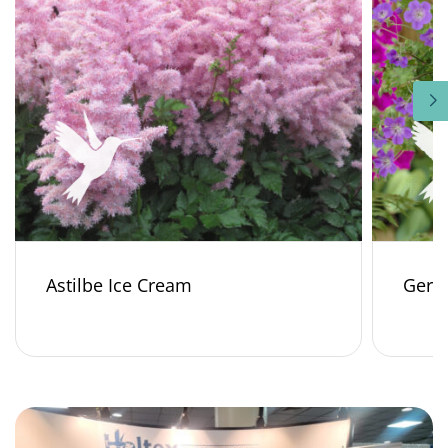
Astilbe Ice Cream
Gera