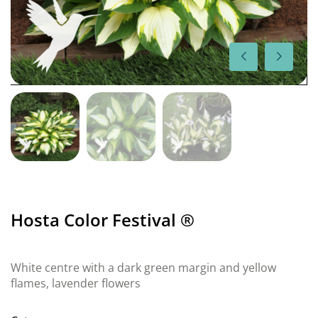
Hosta Color Festival ®
White centre with a dark green margin and yellow
flames, lavender flowers