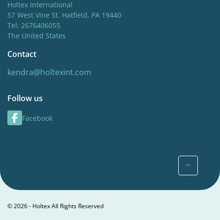
Holtex International
57 West Vine St. Hatfield, PA 19440
Tel: 2676406055
The United States
Contact
kendra@holtexint.com
Follow us
Facebook
© 2026 - Holtex All Rights Reserved