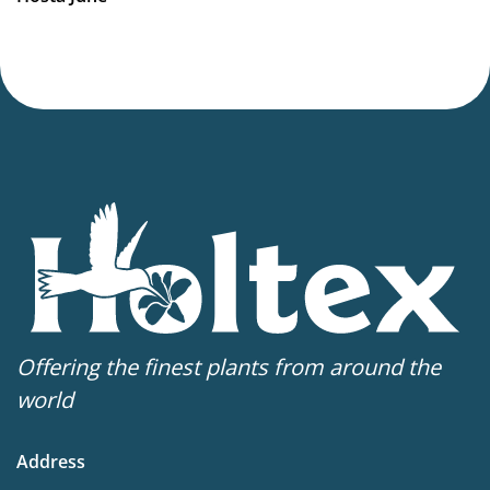
Offering the finest plants from around the
world
Address