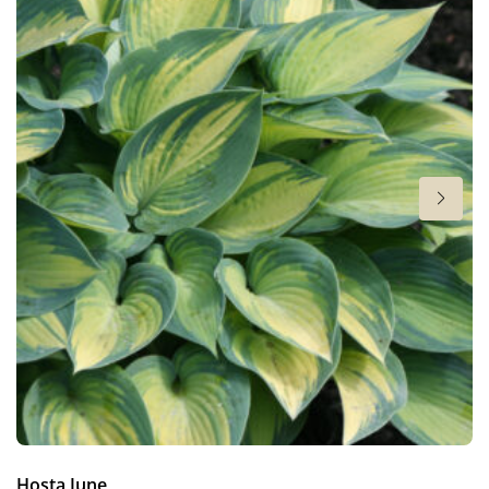
6-7
Sun/shade
Full sun
,
Half shade
,
Shade
Moisture
Bog moisture
,
Consistent moisture
More facts
Container
,
Cut flower
,
Ground cover
Hosta June