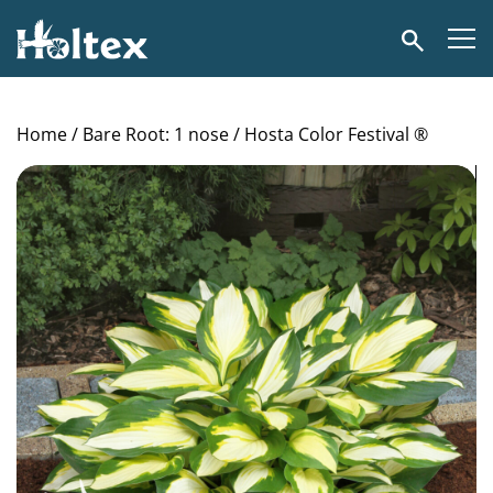
Holtex
Search
Home
/
Bare Root: 1 nose
/ Hosta Color Festival ®