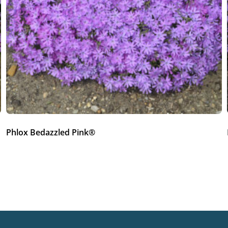
Phlox Bedazzled Pink®