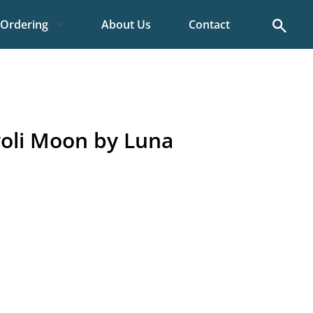
Search
Ordering
About Us
Contact
oli Moon by Luna