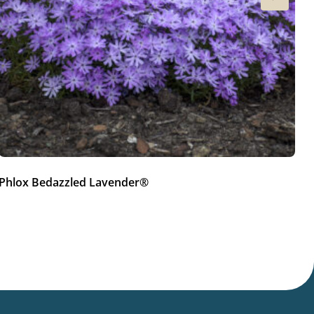
Phlox Bedazzled Lavender®
P