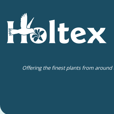
Offering the finest plants from around