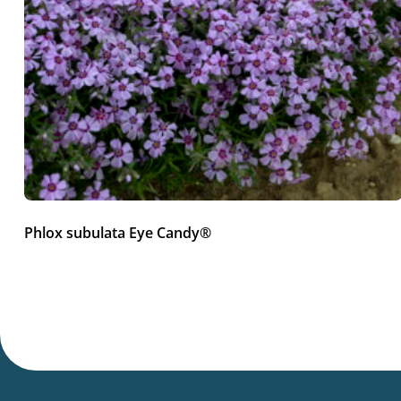
Phlox subulata Eye Candy®