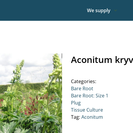
We supply
Aconitum kryv
Categories:
Bare Root
Bare Root: Size 1
Plug
Tissue Culture
Tag:
Aconitum