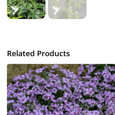
Related Products