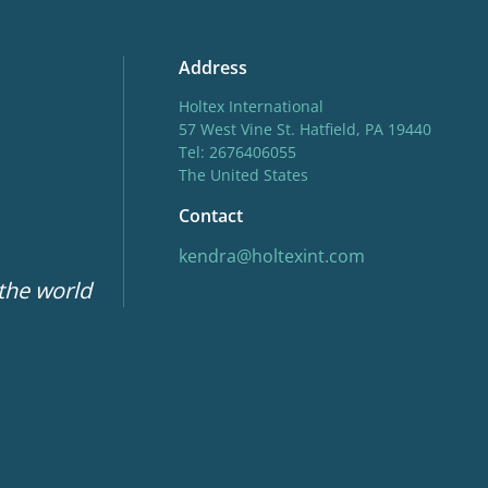
Address
Holtex International
57 West Vine St. Hatfield, PA 19440
Tel: 2676406055
The United States
Contact
kendra@holtexint.com
 the world