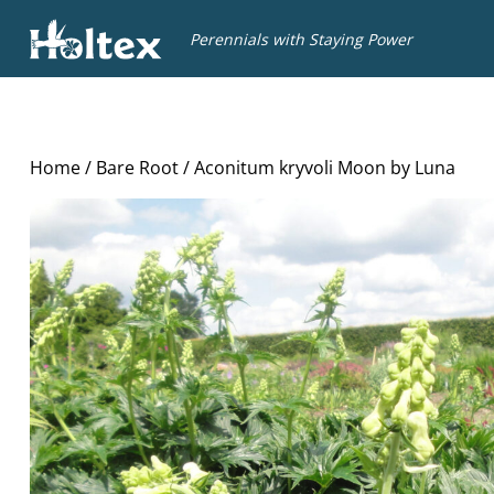
Holtex
Perennials with Staying Power
Home
/
Bare Root
/ Aconitum kryvoli Moon by Luna