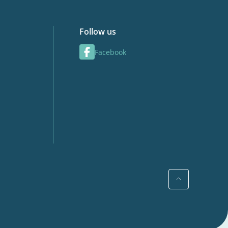
Follow us
Facebook