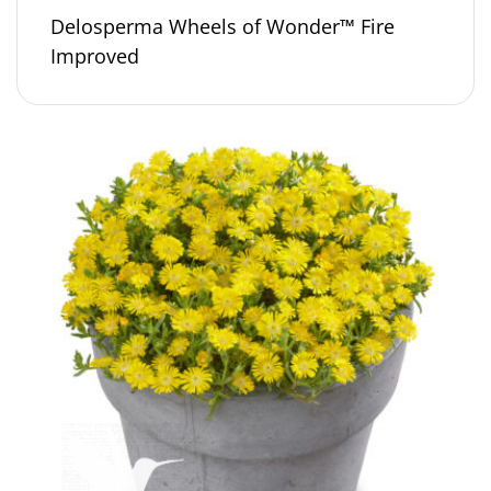
Delosperma Wheels of Wonder™ Fire
Improved