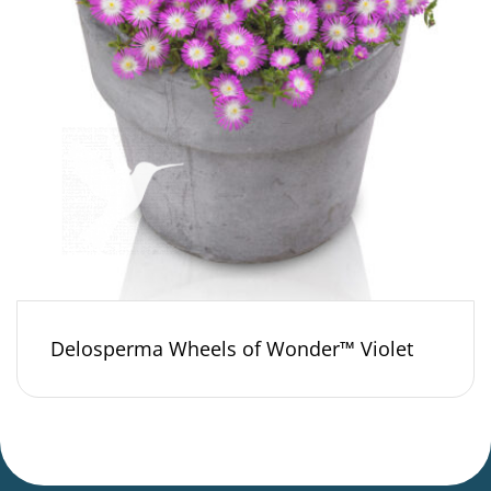
Delosperma Wheels of Wonder™ Violet