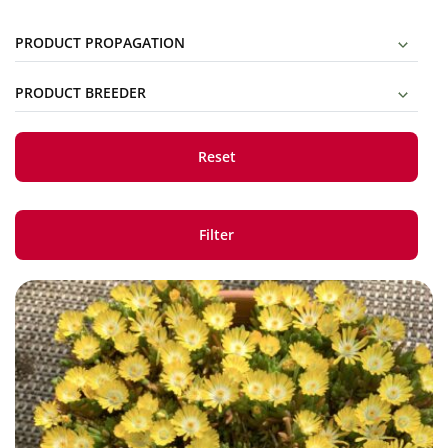
PRODUCT PROPAGATION
PRODUCT BREEDER
Reset
Filter