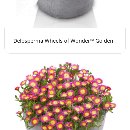
Delosperma Wheels of Wonder™ Golden