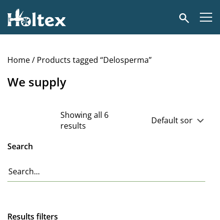
Holtex
Search
Home
/ Products tagged “Delosperma”
We supply
Showing all 6
results
Search
Results filters