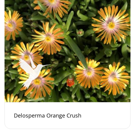
Delosperma Orange Crush