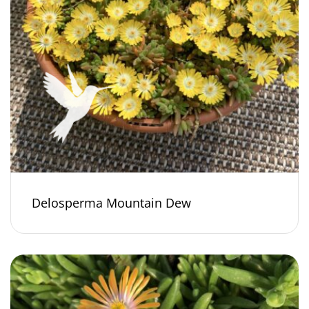
Delosperma Mountain Dew