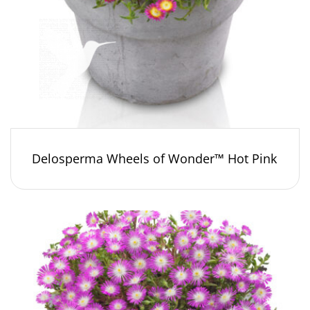
Delosperma Wheels of Wonder™ Hot Pink