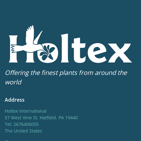
Offering the finest plants from around the
world
Address
Holtex International
57 West Vine St. Hatfield, PA 19440
Tel: 2676406055
The United States