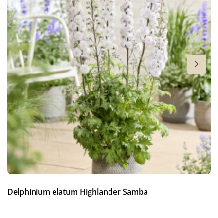
4-6
Hardiness zones
5-9
(
Download PDF
)
VIP
Virus Indexed Perennial
Delphinium elatum Highlander Samba