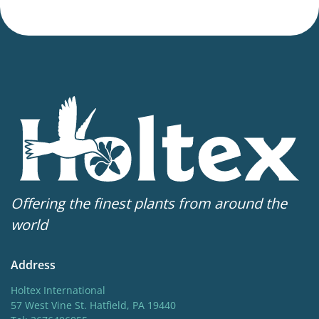
Offering the finest plants from around the
world
Address
Holtex International
57 West Vine St. Hatfield, PA 19440