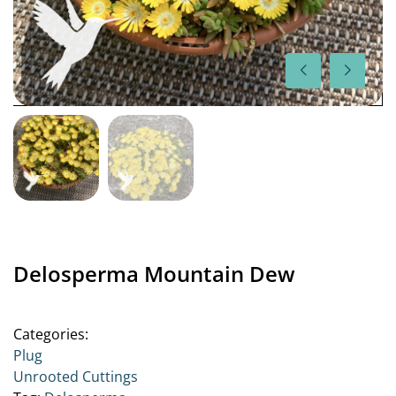
Delosperma Mountain Dew
Categories:
Plug
Unrooted Cuttings