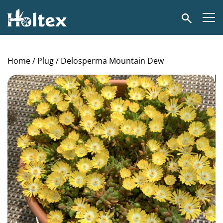
Holtex
Search
Home
/
Plug
/ Delosperma Mountain Dew