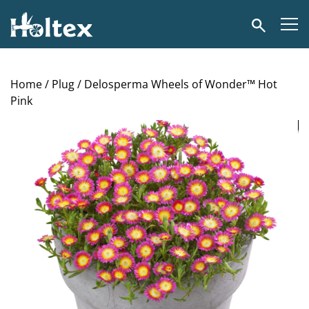
Holtex
Search
Home
/
Plug
/ Delosperma Wheels of Wonder™ Hot
Pink