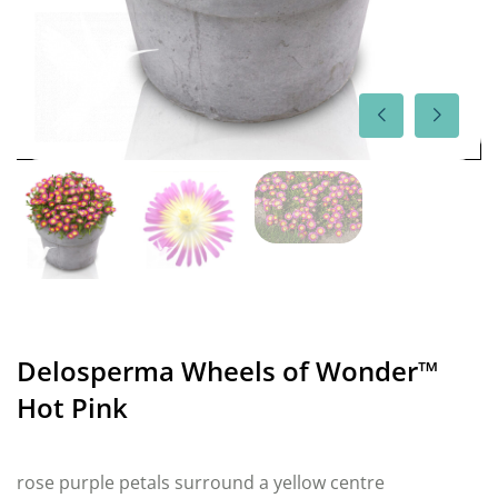
Delosperma Wheels of Wonder™
Hot Pink
rose purple petals surround a yellow centre