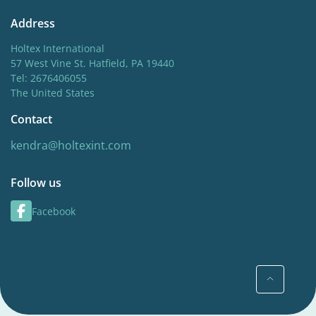
Address
Holtex International
57 West Vine St. Hatfield, PA 19440
Tel: 2676406055
The United States
Contact
kendra@holtexint.com
Follow us
Facebook