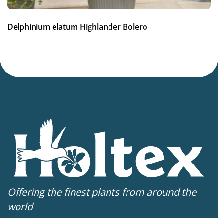
5-9
(
Download PDF
)
VIP
Delphinium elatum Highlander Bolero
Virus Indexed Perennial
Offering the finest plants from around the
world