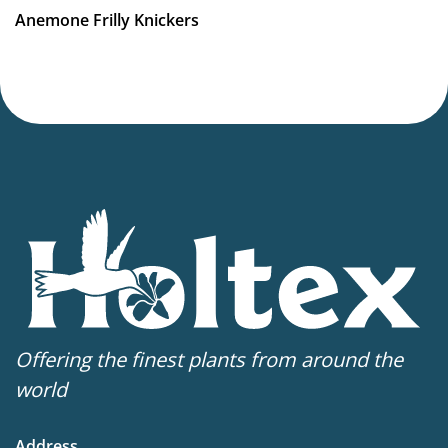
VIP
Anemone Frilly Knickers
Virus Indexed Perennial
Offering the finest plants from around the
world
Address