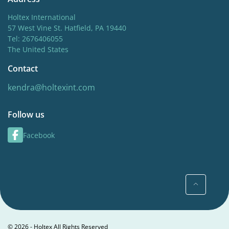
Holtex International
57 West Vine St. Hatfield, PA 19440
Tel: 2676406055
The United States
Contact
kendra@holtexint.com
Follow us
Facebook
© 2026 - Holtex All Rights Reserved