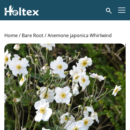
Holtex
Search
Home
/
Bare Root
/ Anemone japonica Whirlwind