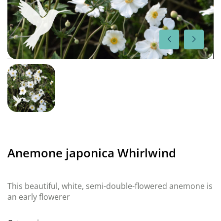
Anemone japonica Whirlwind
This beautiful, white, semi-double-flowered anemone is
an early flowerer