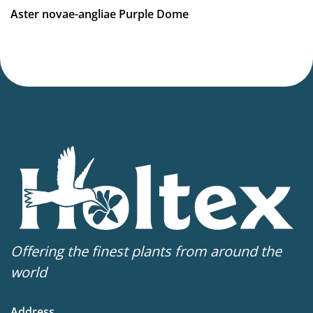
Aster novae-angliae Purple Dome
Offering the finest plants from around the
world
Address