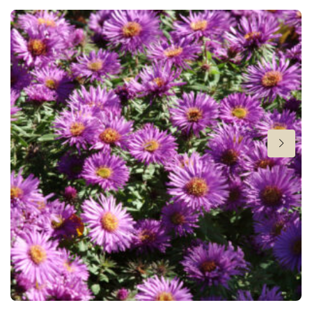
Height
14-18 in
Flowering
5-7
Sun/shade
Full sun
,
Half shade
Moisture
Average moisture
,
Consistent moisture
Hardiness zones
3-7
(
Download PDF
)
VIP
Virus Indexed Perennial