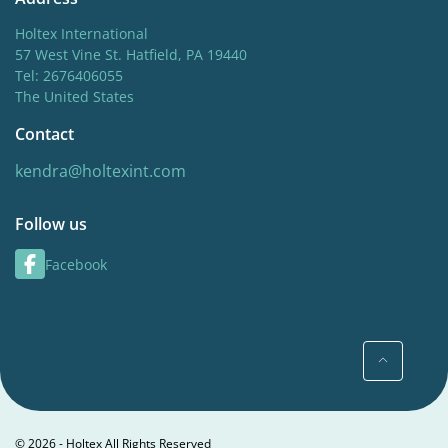
Holtex International
57 West Vine St. Hatfield, PA 19440
Tel: 2676406055
The United States
Contact
kendra@holtexint.com
Follow us
Facebook
© 2026 - Holtex All Rights Reserved