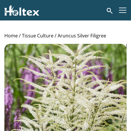
Holtex
Search
Home
/
Tissue Culture
/ Aruncus Silver Filigree