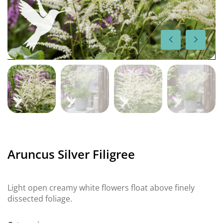
Aruncus Silver Filigree
Light open creamy white flowers float above finely
dissected foliage.