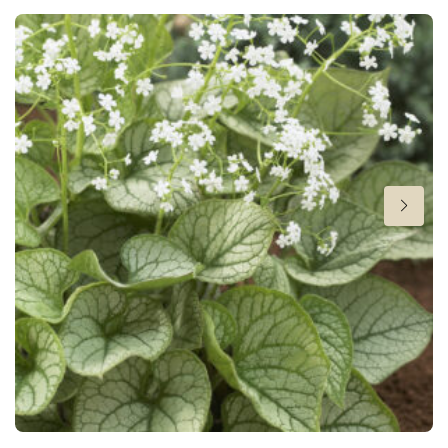
Height
12 in
Flowering
2-5
Sun/shade
Full sun
,
Half shade
,
Shade
Moisture
Average moisture
More facts
Container
,
Ground cover
,
Winter interest
Hardiness zones
4-8