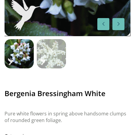
Bergenia Bressingham White
Pure white flowers in spring above handsome clumps
of rounded green foliage.