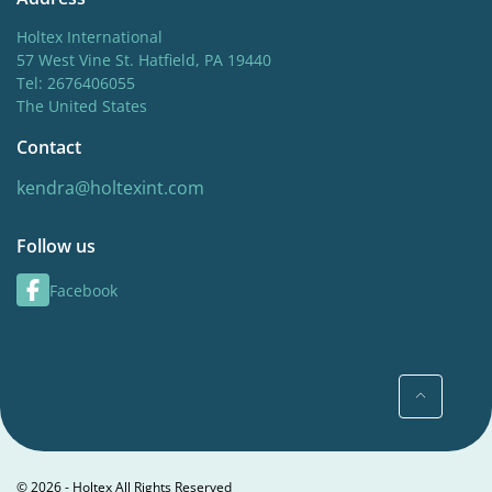
Holtex International
57 West Vine St. Hatfield, PA 19440
Tel: 2676406055
The United States
Contact
kendra@holtexint.com
Follow us
Facebook
© 2026 - Holtex All Rights Reserved