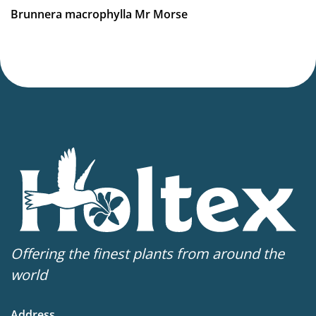
Brunnera macrophylla Mr Morse
Offering the finest plants from around the
world
Address