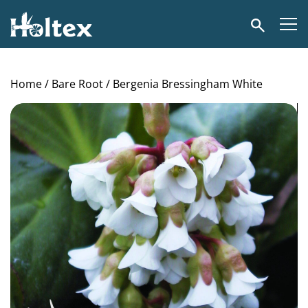
Holtex
Search
Home
/
Bare Root
/ Bergenia Bressingham White