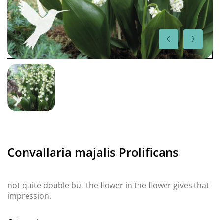
Convallaria majalis Prolificans
not quite double but the flower in the flower gives that
impression.