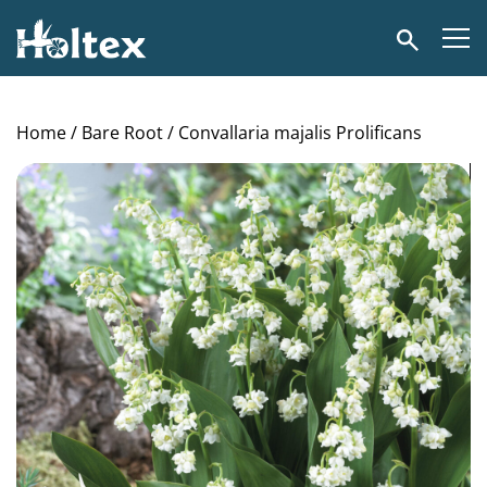
Holtex
Search
Home
/
Bare Root
/ Convallaria majalis Prolificans