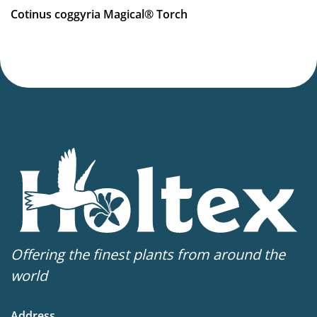
Hardiness zones
Cotinus coggyria Magical® Torch
5-8
(
Download PDF
)
Offering the finest plants from around the
world
Address