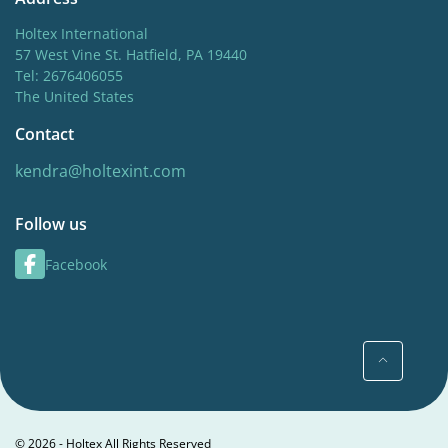
Holtex International
57 West Vine St. Hatfield, PA 19440
Tel: 2676406055
The United States
Contact
kendra@holtexint.com
Follow us
Facebook
© 2026 - Holtex All Rights Reserved