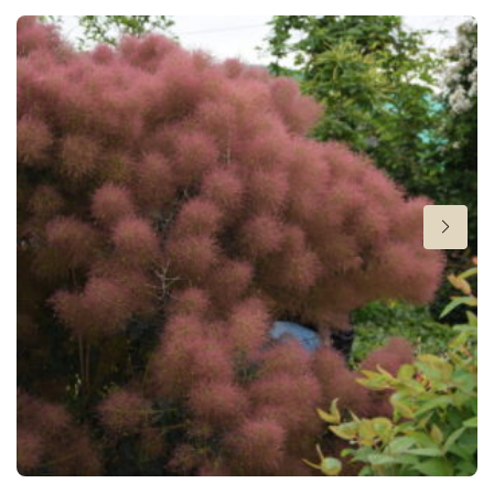
Fragrant
Fragrant
Height
6 in
Flowering
4-5
Sun/shade
Full sun
,
Half shade
,
Shade
Moisture
Average moisture
,
Consistent moisture
More facts
Ground cover