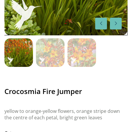
Crocosmia Fire Jumper
yellow to orange-yellow flowers, orange stripe down
the centre of each petal, bright green leaves