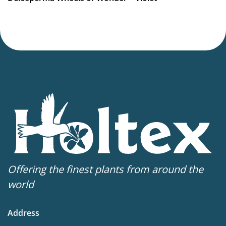
Virus Indexed Perennial
Offering the finest plants from around the
world
Address