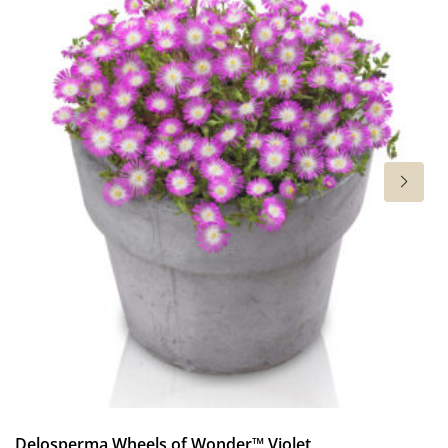
Cut flower
Height
30 in
Flowering
7-9
Sun/shade
Full sun
Moisture
Average moisture
,
Low moisture
Hardiness zones
5-9
(
Download PDF
)
VIP
Delosperma Wheels of Wonder™ Violet