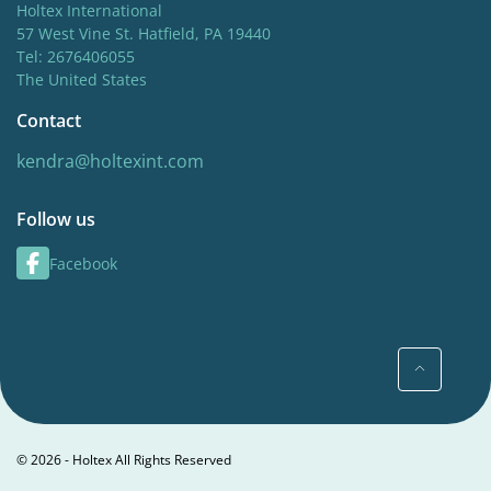
Holtex International
57 West Vine St. Hatfield, PA 19440
Tel: 2676406055
The United States
Contact
kendra@holtexint.com
Follow us
Facebook
© 2026 - Holtex All Rights Reserved