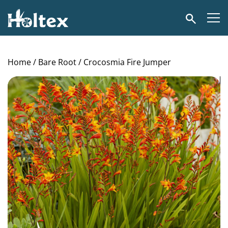
Holtex
Search
Home
/
Bare Root
/ Crocosmia Fire Jumper