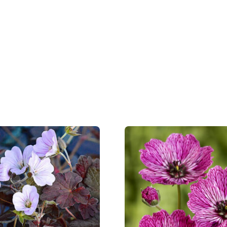
Hardiness zones
5-8
(
Do
VIP
Virus I