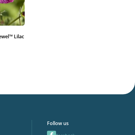
ewel™ Lilac
Follow us