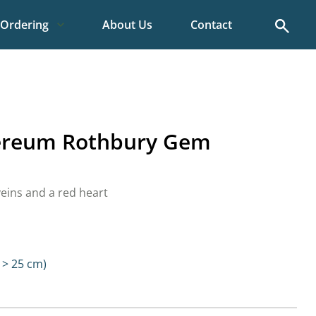
Search
Ordering
About Us
Contact
ereum Rothbury Gem
veins and a red heart
> 25 cm)