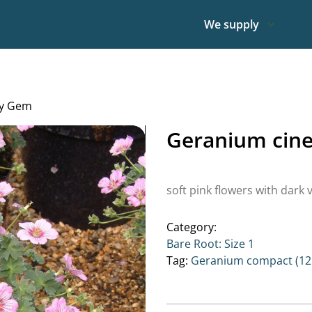
We supply
ry Gem
Geranium cin
soft pink flowers with dark 
Category:
Bare Root: Size 1
Tag:
Geranium compact (12 