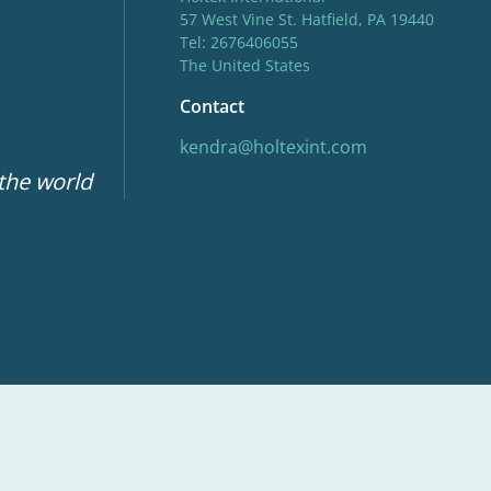
57 West Vine St. Hatfield, PA 19440
Tel: 2676406055
The United States
Contact
kendra@holtexint.com
 the world