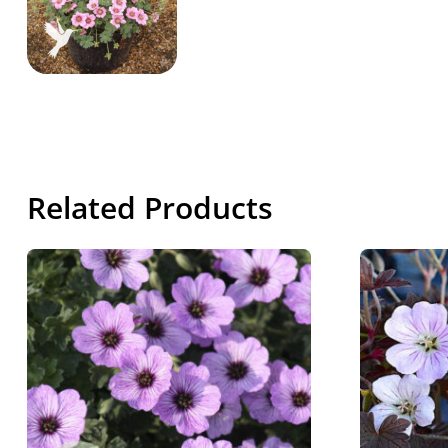
Related Products