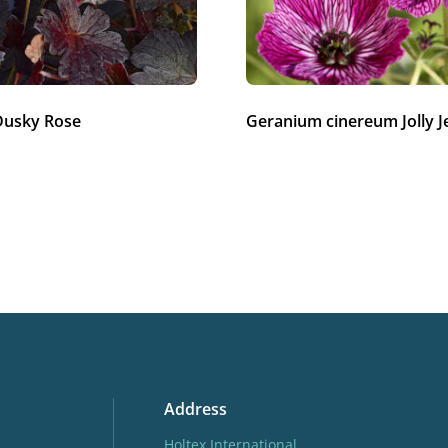
Dusky Rose
Geranium cinereum Jolly J
Address
Holtex International