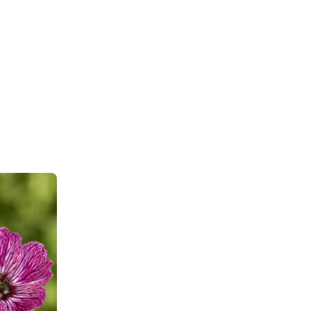
wnload PDF
)
ndexed Perennial