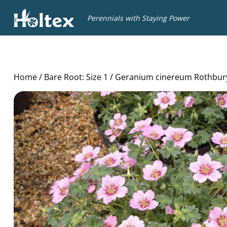
Holtex
Perennials with Staying Power
Home
/
Bare Root: Size 1
/ Geranium cinereum Rothbu