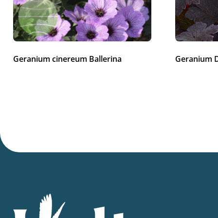
Geranium cinereum Ballerina
Geranium 