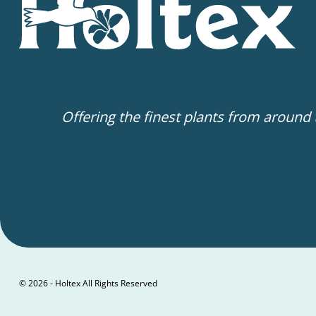
Offering the finest plants from around
© 2026 - Holtex All Rights Reserved