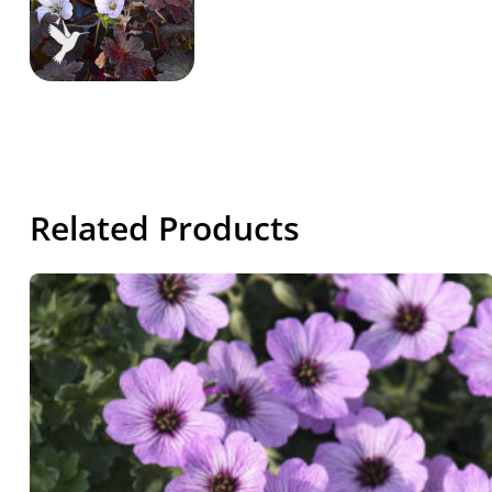
Related Products