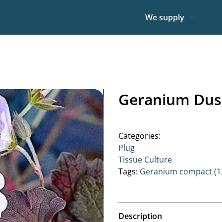
We supply
Geranium Dus
Categories:
Plug
Tissue Culture
Tags:
Geranium compact (12
Description