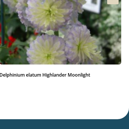
Delphinium elatum Highlander Moonlight
Ac