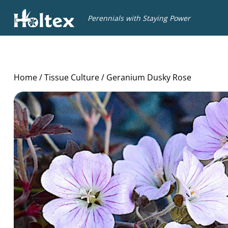
Holtex
Perennials with Staying Power
Home
/
Tissue Culture
/ Geranium Dusky Rose