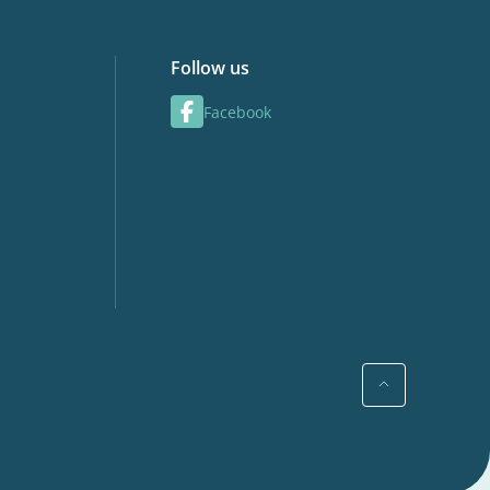
Follow us
Facebook