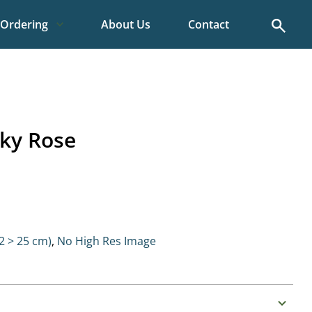
Search
Ordering
About Us
Contact
ky Rose
 > 25 cm)
,
No High Res Image