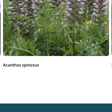
Acanthus spinosus