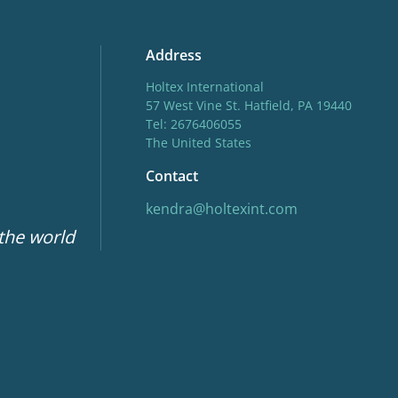
Address
Holtex International
57 West Vine St. Hatfield, PA 19440
Tel: 2676406055
The United States
Contact
kendra@holtexint.com
 the world