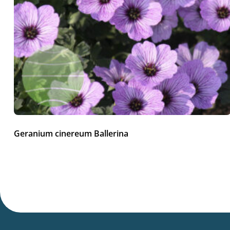
Geranium cinereum Ballerina