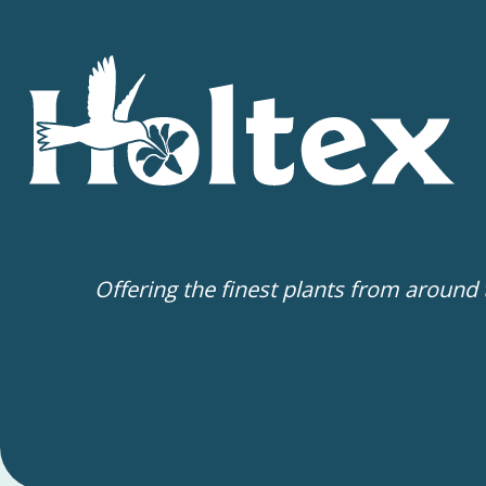
Offering the finest plants from around