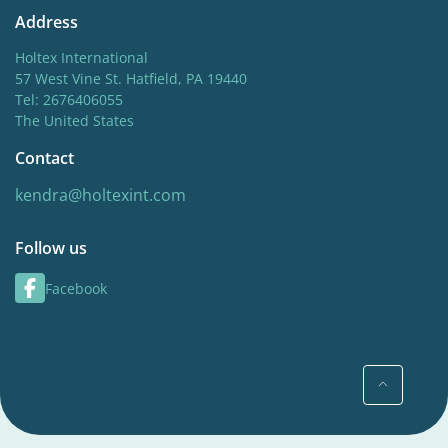
Address
Holtex International
57 West Vine St. Hatfield, PA 19440
Tel: 2676406055
The United States
Contact
kendra@holtexint.com
Follow us
Facebook