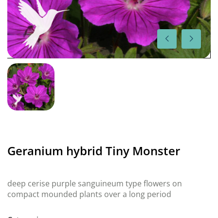
Geranium hybrid Tiny Monster
deep cerise purple sanguineum type flowers on
compact mounded plants over a long period