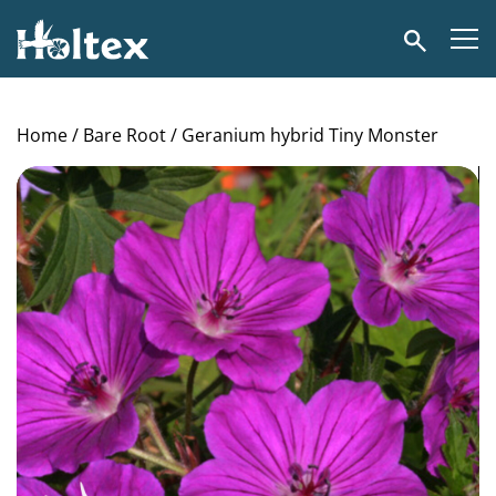
Holtex
Search
Home
/
Bare Root
/ Geranium hybrid Tiny Monster