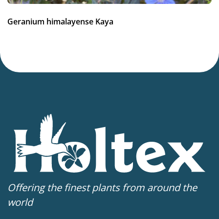
Geranium himalayense Kaya
Offering the finest plants from around the
world