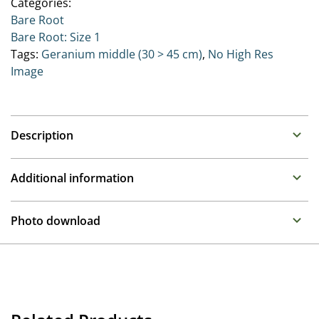
Categories:
Bare Root
Bare Root: Size 1
Tags:
Geranium middle (30 > 45 cm)
,
No High Res
Image
Description
Geranium (Cranesbill)
Additional information
Family : Geraniaceae
Propagation
One of the most versatile plants on the perennial
Photo download
border, depending on the variety you can choose.
Tissue culture
Compact mounds through spreading sheets of colour
To gain access, please request an account.
to upright mounds of colour.
Container
Request account
Height