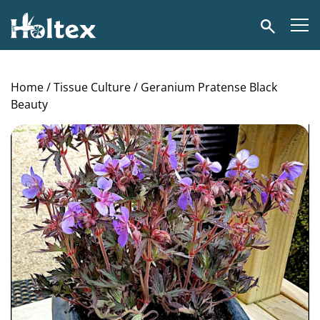
Holtex
Search
Home
/
Tissue Culture
/ Geranium Pratense Black
Beauty