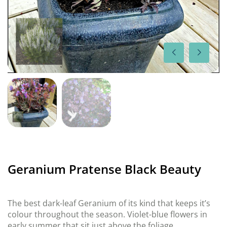
Geranium Pratense Black Beauty
The best dark-leaf Geranium of its kind that keeps it’s
colour throughout the season. Violet-blue flowers in
early summer that sit just above the foliage.