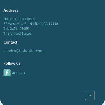
Address
Holtex International
57 West Vine St. Hatfield, PA 19440
Tel: 2676406055
The United States
Contact
kendra@holtexint.com
Follow us
Facebook