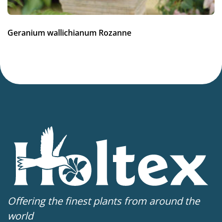
Geranium wallichianum Rozanne
Offering the finest plants from around the
world