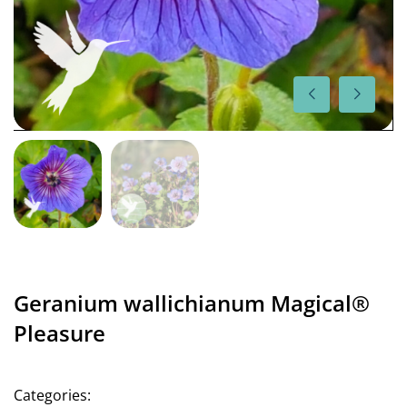
Geranium wallichianum Magical®
Pleasure
Categories: