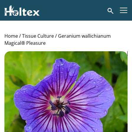
Holtex
Search
Home
/
Tissue Culture
/ Geranium wallichianum
Magical® Pleasure