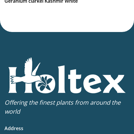
Geranium clarkei Kashmir White
Virus Indexed Perennial
Offering the finest plants from around the
world
Address