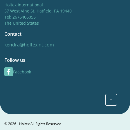
Holtex International
57 West Vine St. Hatfield, PA 19440
Tel: 2676406055
The United States
Contact
kendra@holtexint.com
Follow us
Facebook
© 2026 - Holtex All Rights Reserved