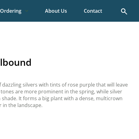
Search
Ordering
About Us
Contact
llbound
 dazzling silvers with tints of rose purple that will leave
tones are more prominent in the spring, while silver
 shade. It forms a big plant with a dense, multicrown
r in the landscape.