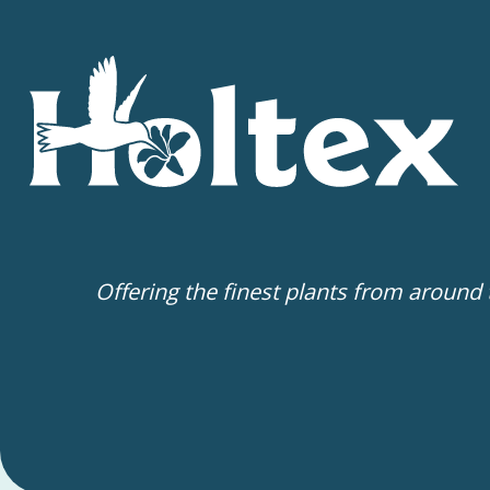
Offering the finest plants from around