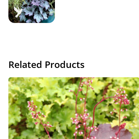
Related Products