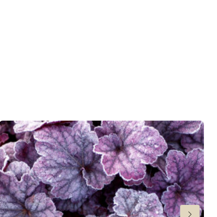
 moisture
,
Consistent moisture
er
,
Ground cover
wnload PDF
)