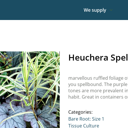
We supply
Heuchera Spe
marvellous ruffled foliage of
you spellbound. The purple 
tones are more prevalent in
habit. Great in containers o
Categories:
Bare Root: Size 1
Tissue Culture