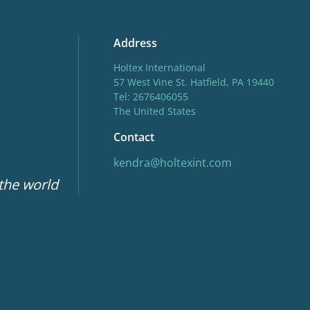
Address
Holtex International
57 West Vine St. Hatfield, PA 19440
Tel: 2676406055
The United States
Contact
kendra@holtexint.com
 the world