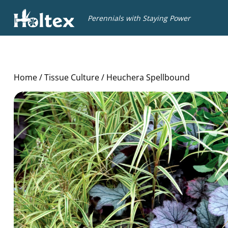
Holtex
Perennials with Staying Power
Home
/
Tissue Culture
/ Heuchera Spellbound