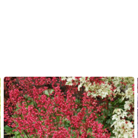
Moisture
Average
More facts
Contain
Hardiness zones
4-9
(
Do