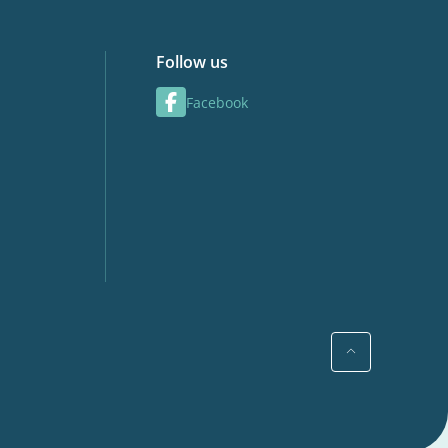
Follow us
Facebook