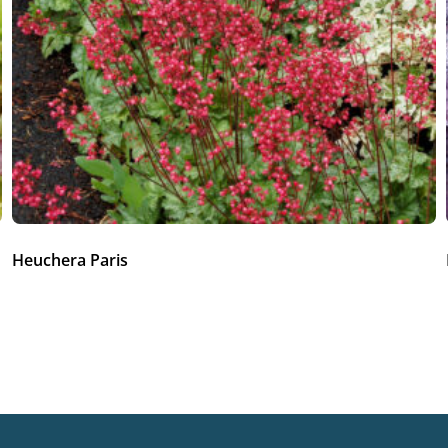
Heuchera Paris