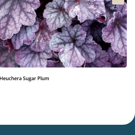
Heuchera Sugar Plum
He