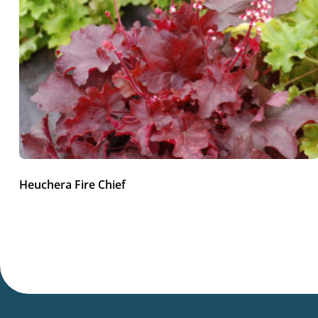
Heuchera Fire Chief