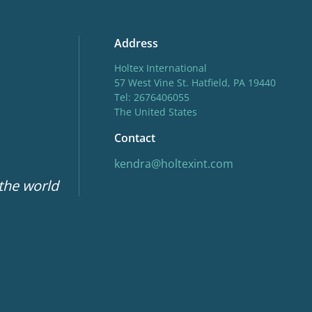
Address
Holtex International
57 West Vine St. Hatfield, PA 19440
Tel: 2676406055
The United States
Contact
kendra@holtexint.com
 the world