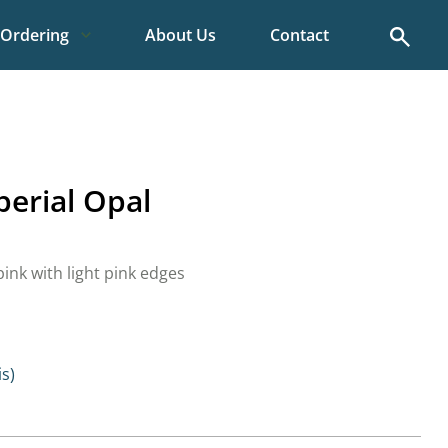
Search
Ordering
About Us
Contact
mperial Opal
ink with light pink edges
is)