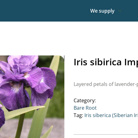
We supply
Iris sibirica I
Layered petals of lavender-p
Category:
Bare Root
Tag:
Iris siberica (Siberian Ir