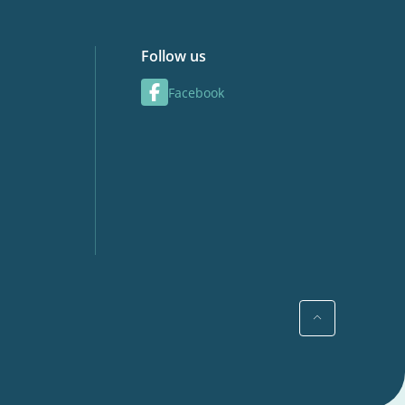
Follow us
Facebook