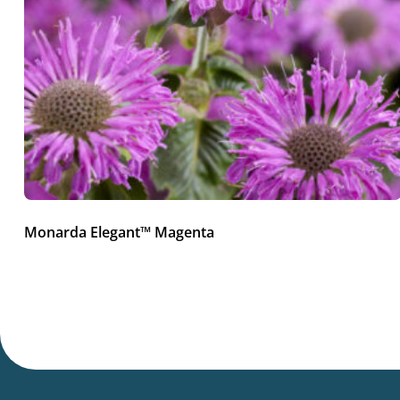
Monarda Elegant™ Magenta