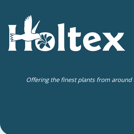
Offering the finest plants from around