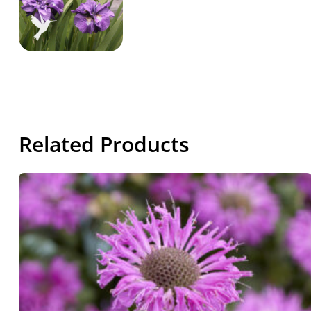
Related Products