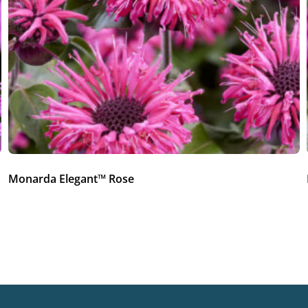
Monarda Elegant™ Rose