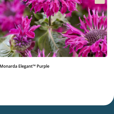
Monarda Elegant™ Purple
M