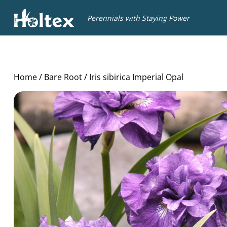
Holtex
Perennials with Staying Power
Home
/
Bare Root
/ Iris sibirica Imperial Opal