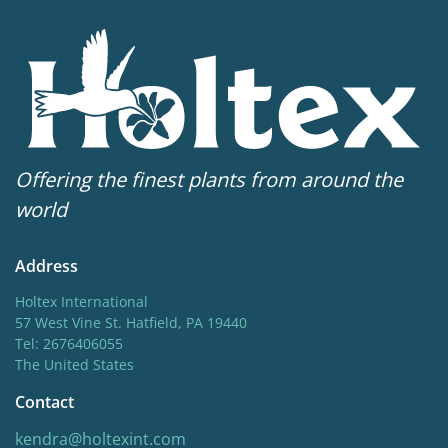
Offering the finest plants from around the
world
Address
Holtex International
57 West Vine St. Hatfield, PA 19440
Tel: 2676406055
The United States
Contact
kendra@holtexint.com