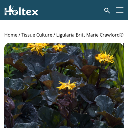
Holtex
Search
Home
/
Tissue Culture
/ Ligularia Britt Marie Crawford®