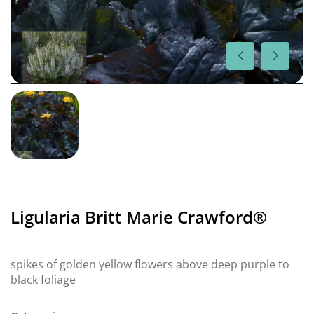
Ligularia Britt Marie Crawford®
spikes of golden yellow flowers above deep purple to
black foliage