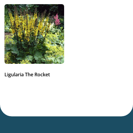
Flowering
7-9
Sun/shade
Half shade
Moisture
Consistent moisture
Attracts Butterflies
Ligularia The Rocket
Attracts Butterflies
More facts
Container
,
Cut flower