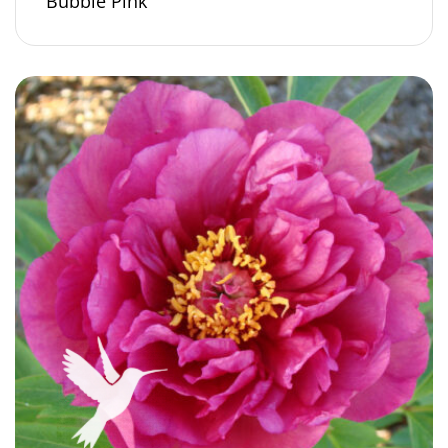
Bubble Pink