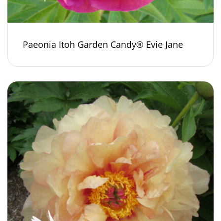
Paeonia Itoh Garden Candy® Evie Jane