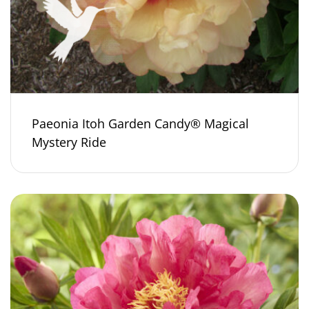
Paeonia Itoh Garden Candy® Magical
Mystery Ride