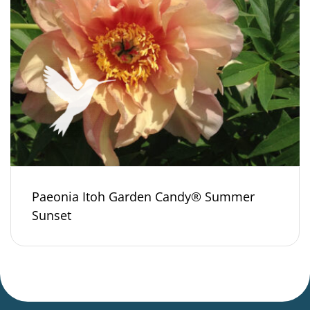
Paeonia Itoh Garden Candy® Summer
Sunset