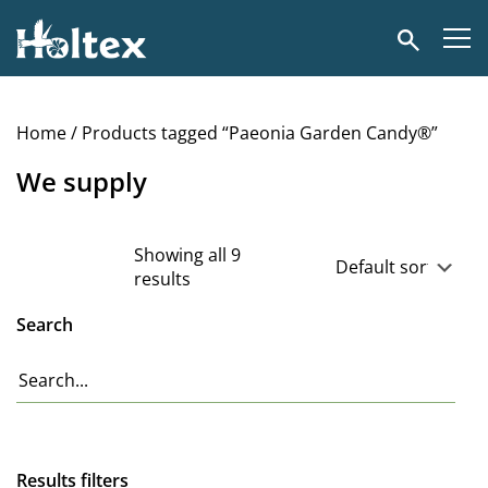
Holtex
Search
Home
/ Products tagged “Paeonia Garden Candy®”
We supply
Showing all 9
results
Search
Results filters