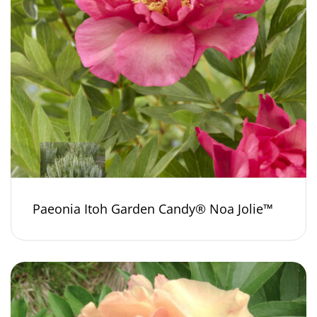
Paeonia Itoh Garden Candy® Noa Jolie™