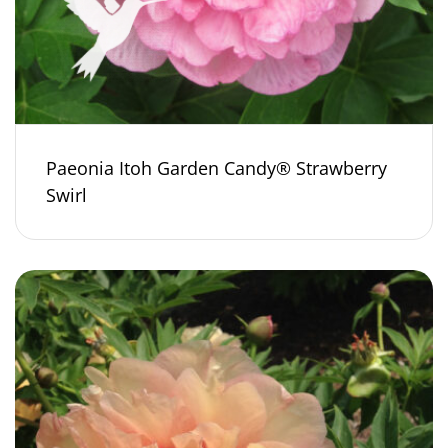
Paeonia Itoh Garden Candy® Strawberry
Swirl