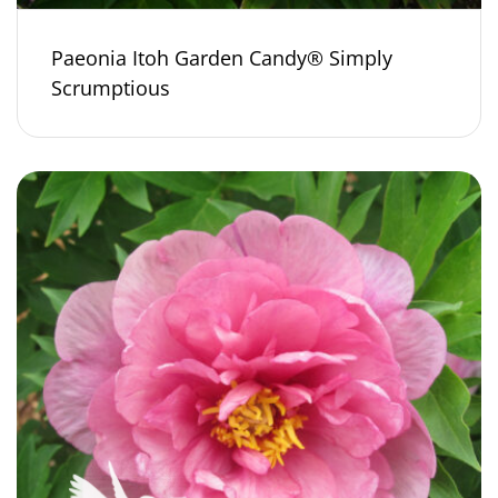
Paeonia Itoh Garden Candy® Simply
Scrumptious