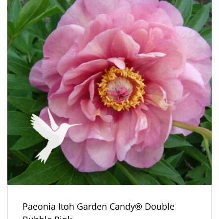
Paeonia Itoh Garden Candy® Double