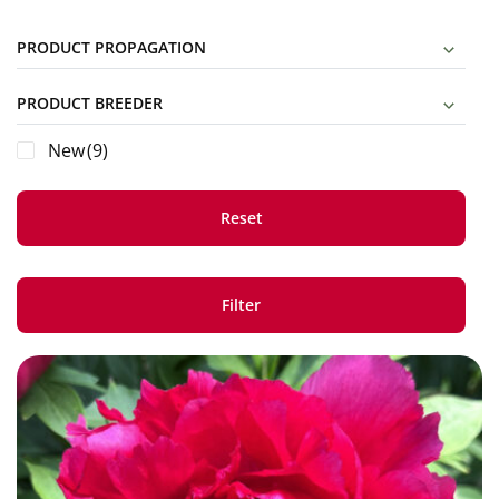
PRODUCT PROPAGATION
PRODUCT BREEDER
New
(9)
Reset
Filter