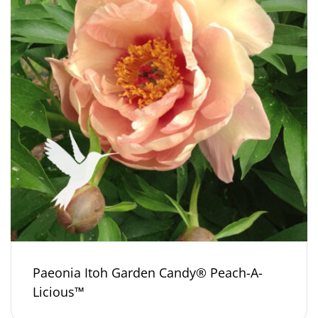
Paeonia Itoh Garden Candy® Peach-A-
Licious™