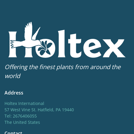
Offering the finest plants from around the
world
Address
Holtex International
57 West Vine St. Hatfield, PA 19440
Tel: 2676406055
The United States
Contact