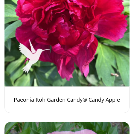
Paeonia Itoh Garden Candy® Candy Apple