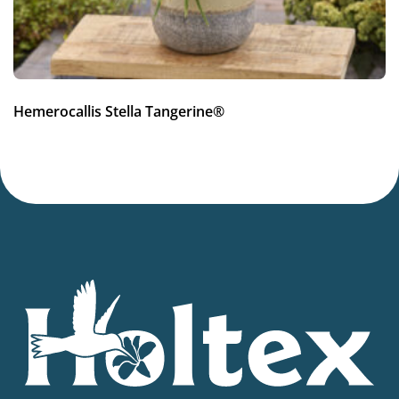
Hemerocallis Stella Tangerine®