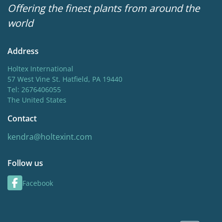
Offering the finest plants from around the
world
Address
Holtex International
57 West Vine St. Hatfield, PA 19440
Tel: 2676406055
The United States
Contact
kendra@holtexint.com
Follow us
Facebook