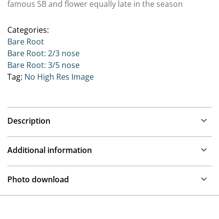
famous SB and flower equally late in the season
Categories:
Bare Root
Bare Root: 2/3 nose
Bare Root: 3/5 nose
Tag:
No High Res Image
Description
Paeonia
Additional information
Family : Paeoniaceae
Propagation
Often referred to as the Queen of the border, these
Photo download
long lived perennials make over a number of years
Division
large clumps that produce upright stems with large
To gain access, please request an account.
often fragrant flowers in late spring. There are Paeonia
Container