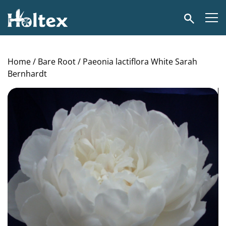
Holtex
Search
Home
/
Bare Root
/ Paeonia lactiflora White Sarah
Bernhardt