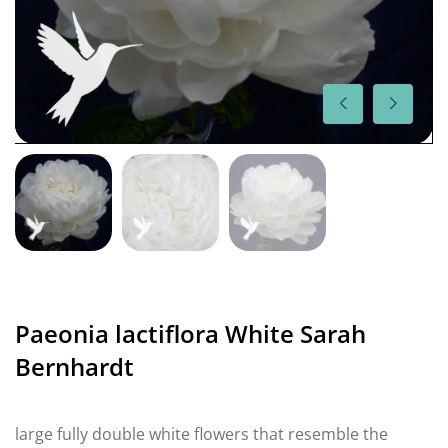
Paeonia lactiflora White Sarah
Bernhardt
large fully double white flowers that resemble the