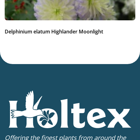
Delphinium elatum Highlander Moonlight
Offering the finest plants from around the