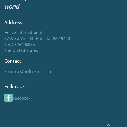
world
Address
Holtex International
57 West Vine St. Hatfield, PA 19440
Tel: 2676406055
The United States
Contact
kendra@holtexint.com
Follow us
Facebook