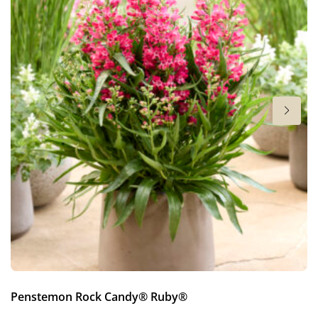
4-5
More facts
VIP (Virus Indexed Perennial)
Penstemon Rock Candy® Ruby®