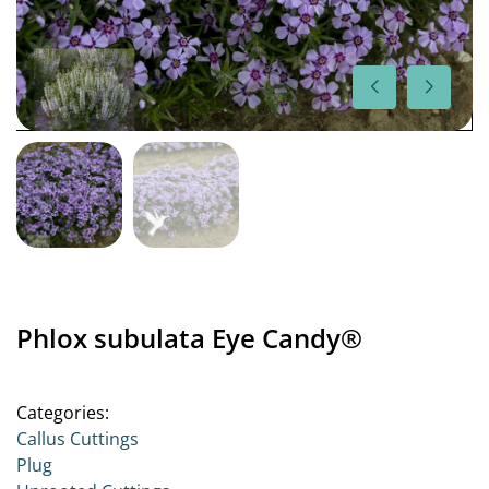
Phlox subulata Eye Candy®
Categories:
Callus Cuttings
Plug