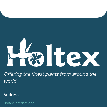
Offering the finest plants from around the
world
Address
Holtex International