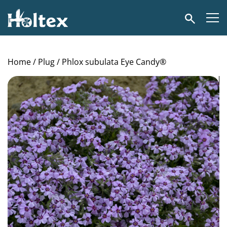
Holtex
Search
Home
/
Plug
/ Phlox subulata Eye Candy®