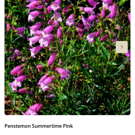
4-5
More facts
VIP (Virus Indexed Perennial)
Hardiness zones
3-9
(
Download PDF
)
Penstemon Summertime Pink