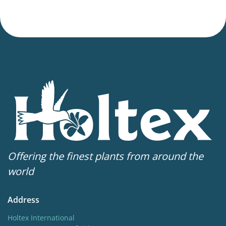
Offering the finest plants from around the
world
Address
Holtex International