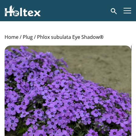
Holtex
Search
Home
/
Plug
/ Phlox subulata Eye Shadow®