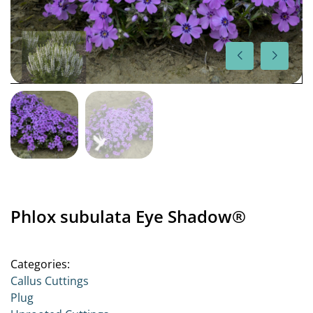
Phlox subulata Eye Shadow®
Categories:
Callus Cuttings
Plug