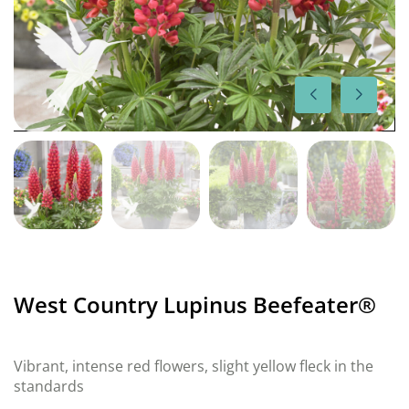
West Country Lupinus Beefeater®
Vibrant, intense red flowers, slight yellow fleck in the
standards