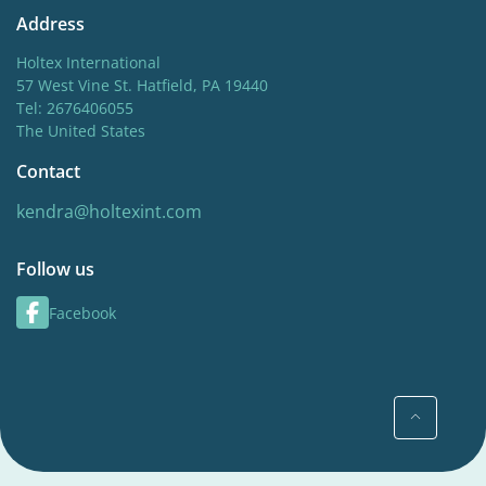
Address
Holtex International
57 West Vine St. Hatfield, PA 19440
Tel: 2676406055
The United States
Contact
kendra@holtexint.com
Follow us
Facebook