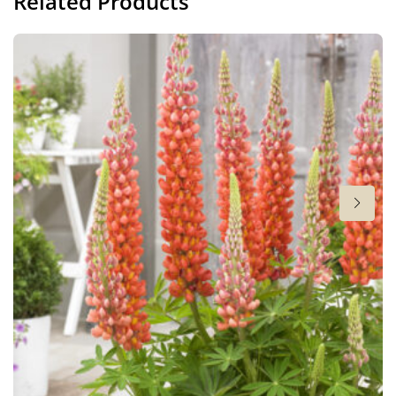
Related Products
Height
30 in
Flowering
4-6
Sun/shade
Full sun
,
Half shade
Moisture
Average moisture
Attracts Butterflies
Attracts Butterflies
More facts
Container
,
VIP (Virus Indexed Perennial)