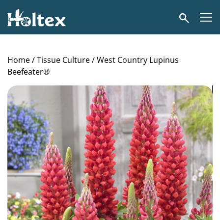
Holtex
Search
Home
/
Tissue Culture
/ West Country Lupinus
Beefeater®