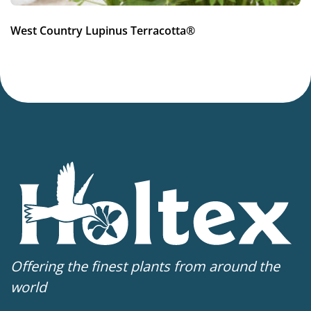
West Country Lupinus Terracotta®
Offering the finest plants from around the
world