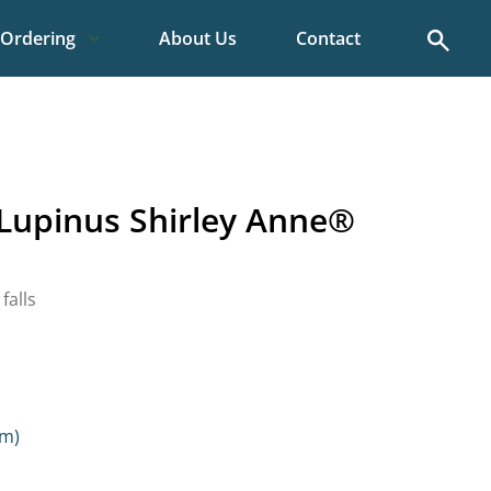
Search
Ordering
About Us
Contact
Lupinus Shirley Anne®
falls
cm)