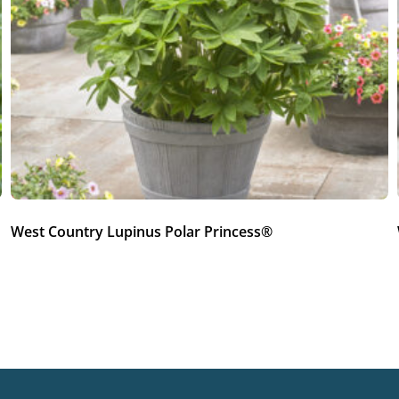
West Country Lupinus Polar Princess®