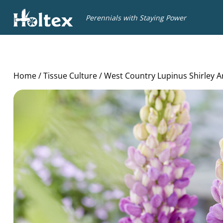
Holtex
Perennials with Staying Power
Home
/
Tissue Culture
/ West Country Lupinus Shirley 