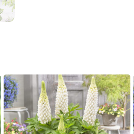
More facts
Contain