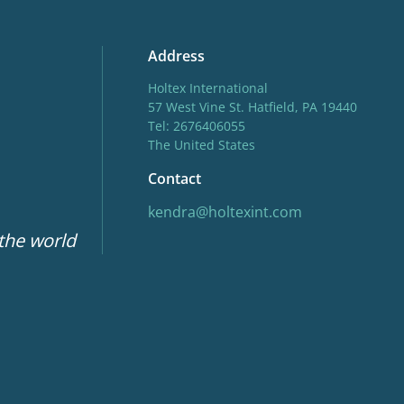
Address
Holtex International
57 West Vine St. Hatfield, PA 19440
Tel: 2676406055
The United States
Contact
kendra@holtexint.com
 the world