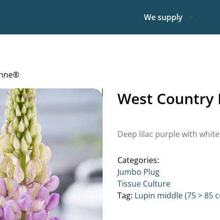
We supply
Anne®
West Country 
Deep lilac purple with white 
Categories:
Jumbo Plug
Tissue Culture
Tag:
Lupin middle (75 > 85 