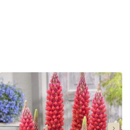
er
,
VIP (Virus Indexed Perennial)