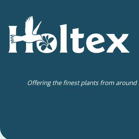
Offering the finest plants from around