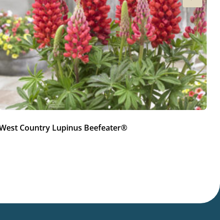
West Country Lupinus Beefeater®
W