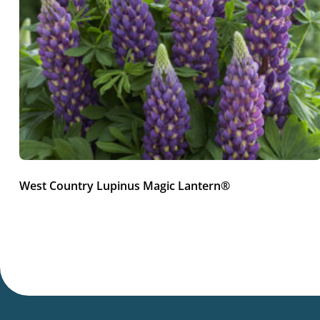
West Country Lupinus Magic Lantern®