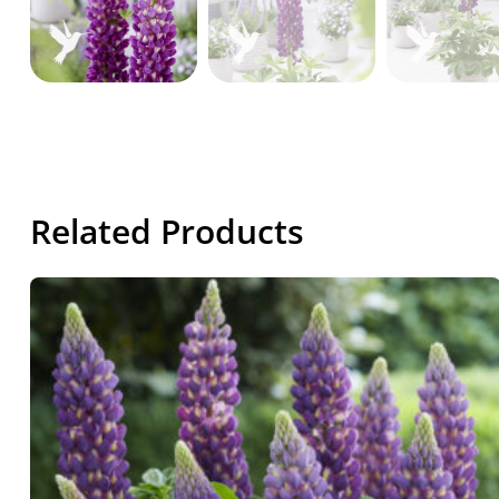
Related Products