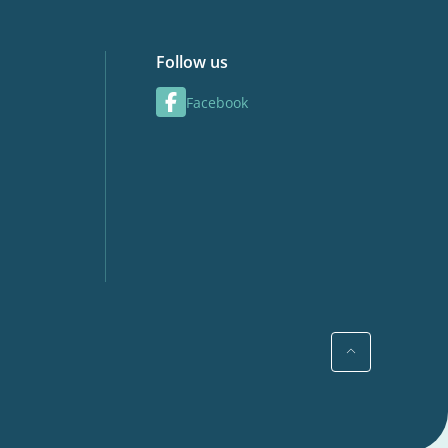
Follow us
Facebook