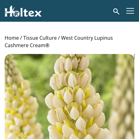
Holtex
Search
Home
/
Tissue Culture
/ West Country Lupinus
Cashmere Cream®