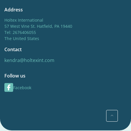
Address
Holtex International
57 West Vine St. Hatfield, PA 19440
Tel: 2676406055
The United States
Contact
kendra@holtexint.com
Follow us
Facebook