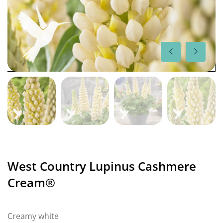
West Country Lupinus Cashmere
Cream®
Creamy white