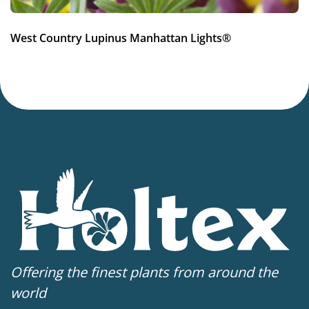
Container
,
VIP (Virus Indexed Perennial)
West Country Lupinus Manhattan Lights®
Offering the finest plants from around the
world