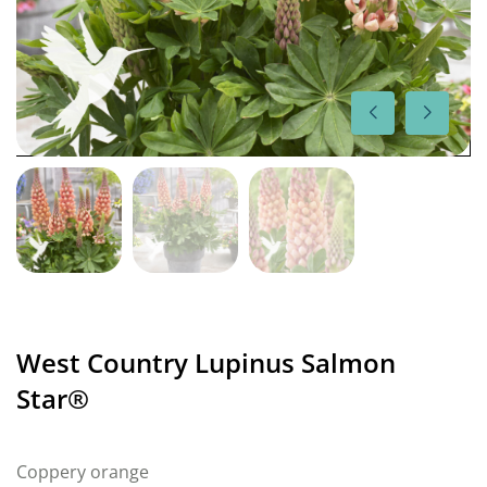
West Country Lupinus Salmon
Star®
Coppery orange