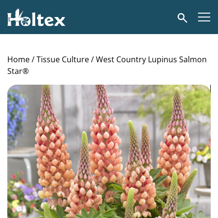
Holtex
Search
Home
/
Tissue Culture
/ West Country Lupinus Salmon
Star®