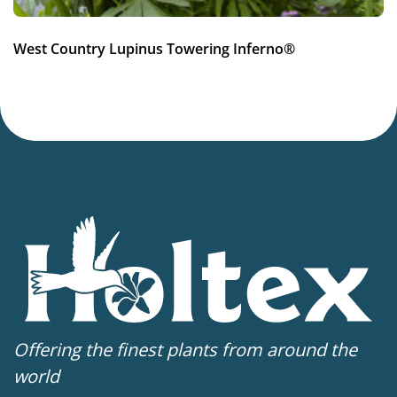
Container
,
VIP (Virus Indexed Perennial)
West Country Lupinus Towering Inferno®
Offering the finest plants from around the
world