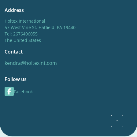
Address
Holtex International
57 West Vine St. Hatfield, PA 19440
Tel: 2676406055
The United States
Contact
kendra@holtexint.com
Follow us
Facebook