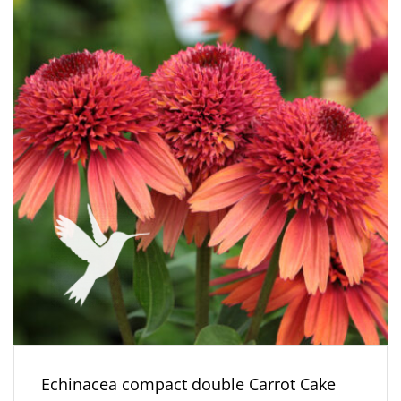
Echinacea compact double Carrot Cake