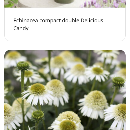
Echinacea compact double Delicious
Candy