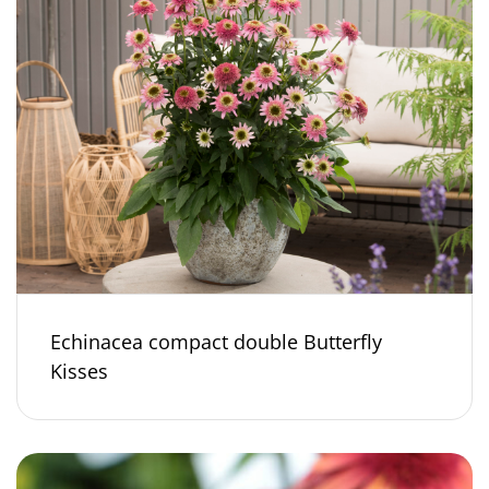
Echinacea compact double Butterfly
Kisses