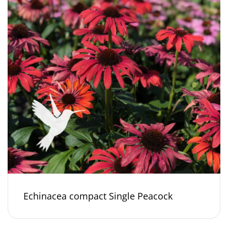
Echinacea compact Single Peacock