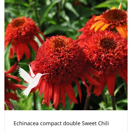
Echinacea compact double Sweet Chili