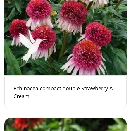
Echinacea compact double Strawberry &
Cream