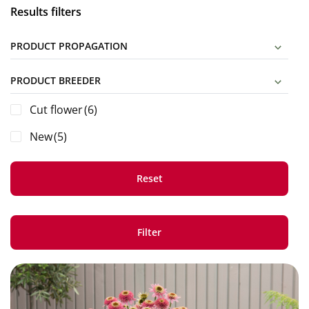
Results filters
PRODUCT PROPAGATION
PRODUCT BREEDER
Cut flower
(6)
New
(5)
Reset
Filter