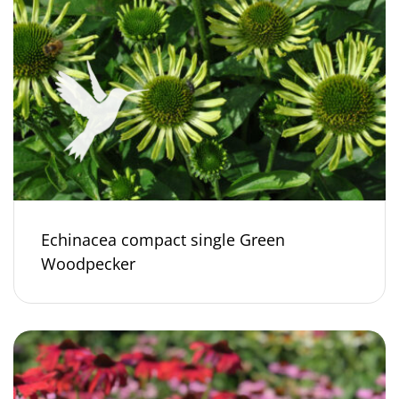
Echinacea compact single Green
Woodpecker