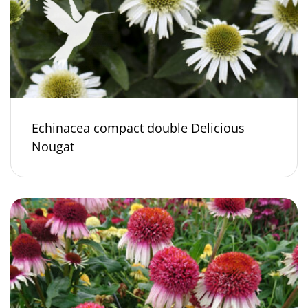
Echinacea compact double Delicious
Nougat