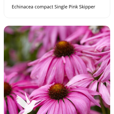
Echinacea compact Single Pink Skipper