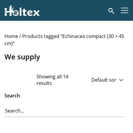
Holtex
Search
Home
/ Products tagged “Echinacea compact (30 > 45
cm)”
We supply
Showing all 14
results
Search