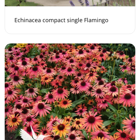
Echinacea compact single Flamingo