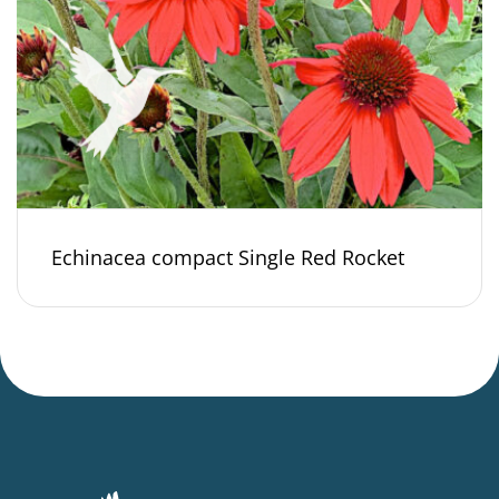
Echinacea compact Single Red Rocket