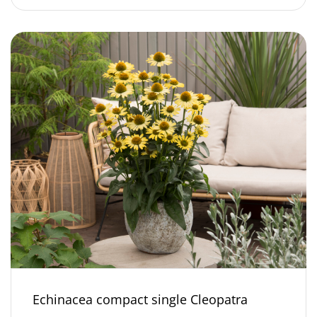
Echinacea compact single Cleopatra