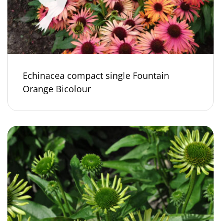
Echinacea compact single Fountain
Orange Bicolour