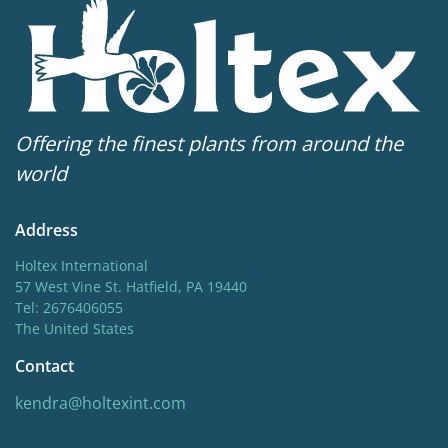
Offering the finest plants from around the
world
Address
Holtex International
57 West Vine St. Hatfield, PA 19440
Tel: 2676406055
The United States
Contact
kendra@holtexint.com