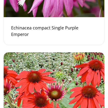
Echinacea compact Single Purple
Emperor