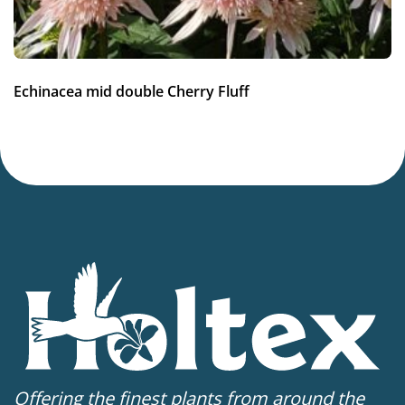
Hardiness zones
7-8
(
Download PDF
)
VIP
Echinacea mid double Cherry Fluff
Virus Indexed Perennial
Offering the finest plants from around the