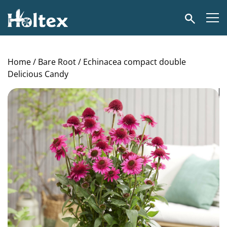
Holtex
Search
Home
/
Bare Root
/ Echinacea compact double
Delicious Candy