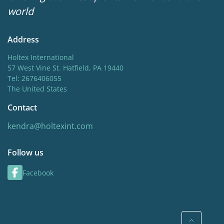
world
Address
Holtex International
57 West Vine St. Hatfield, PA 19440
Tel: 2676406055
The United States
Contact
kendra@holtexint.com
Follow us
Facebook