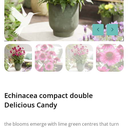
Echinacea compact double
Delicious Candy
the blooms emerge with lime green centres that turn