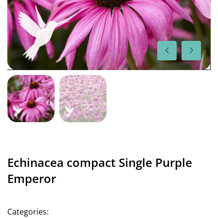
Echinacea compact Single Purple
Emperor
Categories: