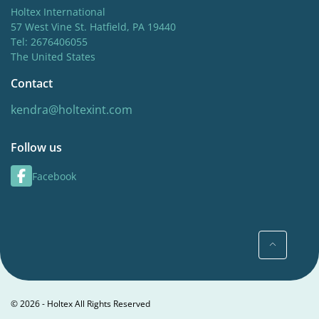
Holtex International
57 West Vine St. Hatfield, PA 19440
Tel: 2676406055
The United States
Contact
kendra@holtexint.com
Follow us
Facebook
© 2026 - Holtex All Rights Reserved