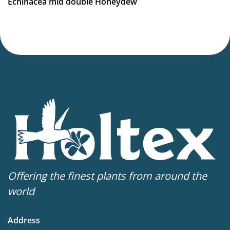
Echinacea mid double Honeydew
Offering the finest plants from around the
world
Address