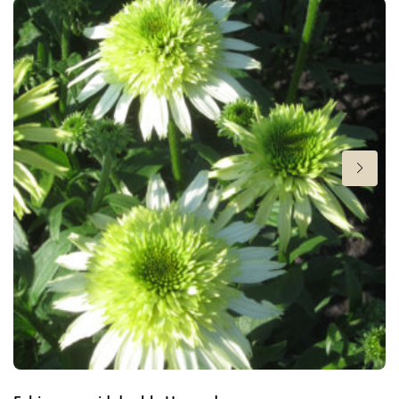
Height
18 in
Flowering
6-9
Hardiness zones
7-8
(
Download PDF
)
VIP
Virus Indexed Perennial