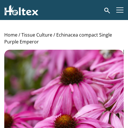
Holtex
Search
Home
/
Tissue Culture
/ Echinacea compact Single
Purple Emperor