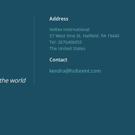
Address
Holtex International
57 West Vine St. Hatfield, PA 19440
Tel: 2676406055
The United States
Contact
kendra@holtexint.com
 the world