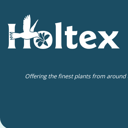
Offering the finest plants from around