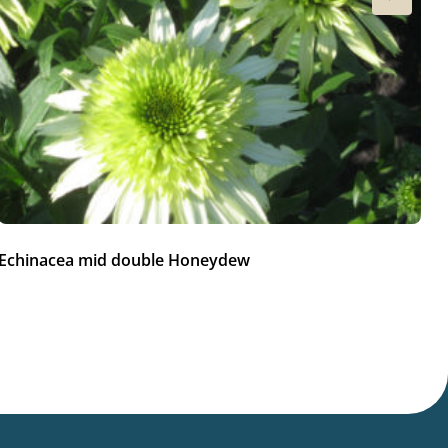
Echinacea mid double Honeydew
Ec