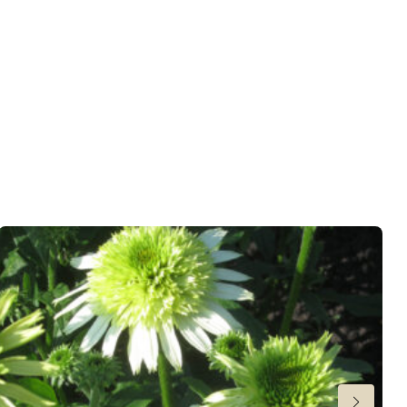
wnload PDF
)
ndexed Perennial