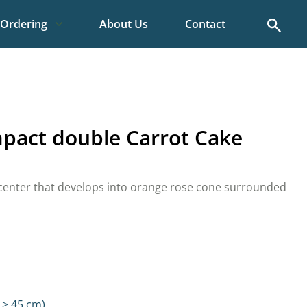
Search
Ordering
About Us
Contact
pact double Carrot Cake
 center that develops into orange rose cone surrounded
 > 45 cm)