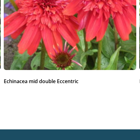
Echinacea mid double Eccentric