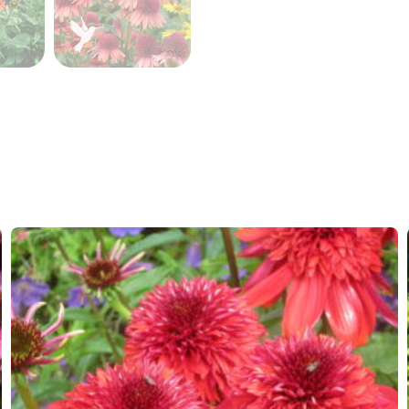
Hardiness zones
7-8
(
Do
VIP
Virus I