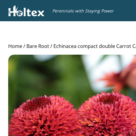
Holtex
Perennials with Staying Power
Home
/
Bare Root
/ Echinacea compact double Carrot C