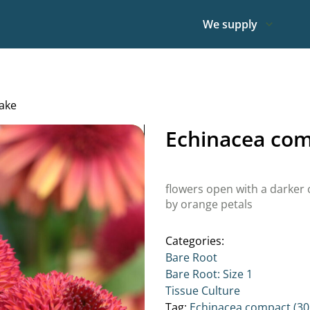
We supply
ake
Echinacea com
flowers open with a darker
by orange petals
Categories:
Bare Root
Bare Root: Size 1
Tissue Culture
Tag:
Echinacea compact (30