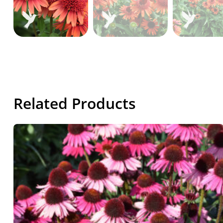
Related Products