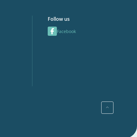
Follow us
Facebook