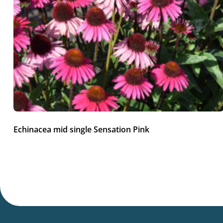
Echinacea mid single Sensation Pink