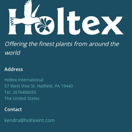
Offering the finest plants from around the
world
Address
Holtex International
57 West Vine St. Hatfield, PA 19440
Tel: 2676406055
The United States
Contact
kendra@holtexint.com