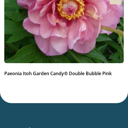
4a-8b
(
Download PDF
)
New
New
Paeonia Itoh Garden Candy® Double Bubble Pink