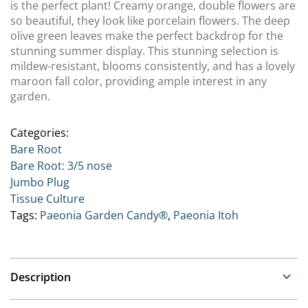
is the perfect plant! Creamy orange, double flowers are
so beautiful, they look like porcelain flowers. The deep
olive green leaves make the perfect backdrop for the
stunning summer display. This stunning selection is
mildew-resistant, blooms consistently, and has a lovely
maroon fall color, providing ample interest in any
garden.
Categories:
Bare Root
Bare Root: 3/5 nose
Jumbo Plug
Tissue Culture
Tags:
Paeonia Garden Candy®
,
Paeonia Itoh
Description
Paeonia