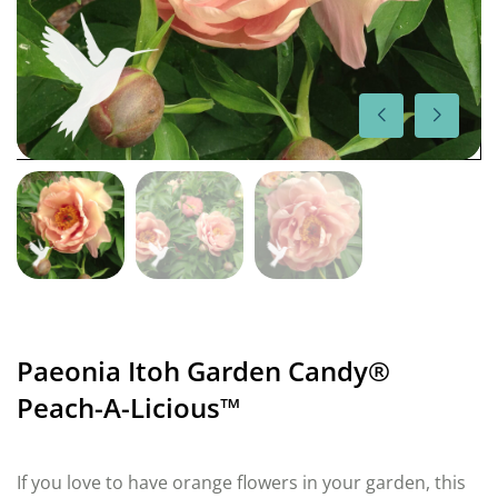
Paeonia Itoh Garden Candy®
Peach-A-Licious™
If you love to have orange flowers in your garden, this