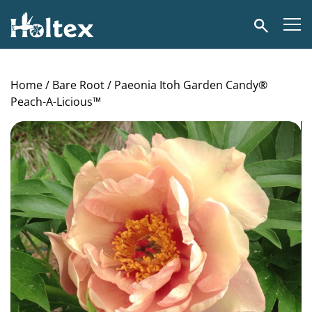
Holtex
Search
Home
/
Bare Root
/ Paeonia Itoh Garden Candy®
Peach-A-Licious™