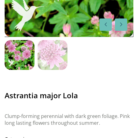
Astrantia major Lola
Clump-forming perennial with dark green foliage. Pink
long lasting flowers throughout summer.