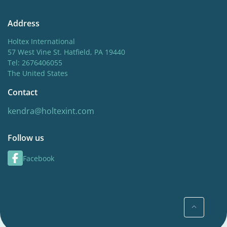
Address
Holtex International
57 West Vine St. Hatfield, PA 19440
Tel: 2676406055
The United States
Contact
kendra@holtexint.com
Follow us
Facebook