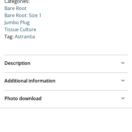
Categories:
Bare Root
Bare Root: Size 1
Jumbo Plug
Tissue Culture
Tag:
Astrantia
Description
Astrantia (Great Masterwort)
Additional information
Family : Apiaceae
Propagation
Long flowering perennials that appreciate well drained,
Photo download
but moisture retentive soil in a shady to semi shady
Tissue culture
position.
To gain access, please request an account.
Height
Request account
24 in