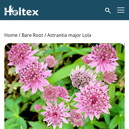
Holtex
Search
Home
/
Bare Root
/ Astrantia major Lola