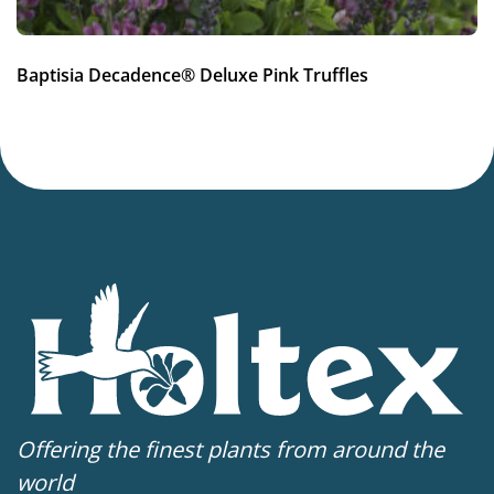
Baptisia Decadence® Deluxe Pink Truffles
Offering the finest plants from around the
world