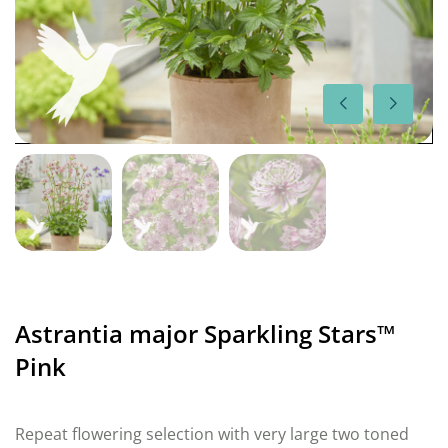
Astrantia major Sparkling Stars™
Pink
Repeat flowering selection with very large two toned