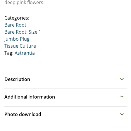
deep pink flowers.
Categories:
Bare Root
Bare Root: Size 1
Jumbo Plug
Tissue Culture
Tag:
Astrantia
Description
Astrantia (Great Masterwort)
Additional information
Family : Apiaceae
Propagation
Long flowering perennials that appreciate well drained,
Photo download
but moisture retentive soil in a shady to semi shady
Tissue culture
position.
To gain access, please request an account.