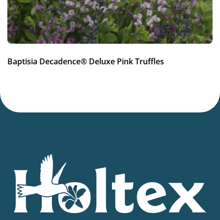
Cut flower
More facts
Container
Hardiness zones
Baptisia Decadence® Deluxe Pink Truffles
4-8
VIP
Virus Indexed Perennial