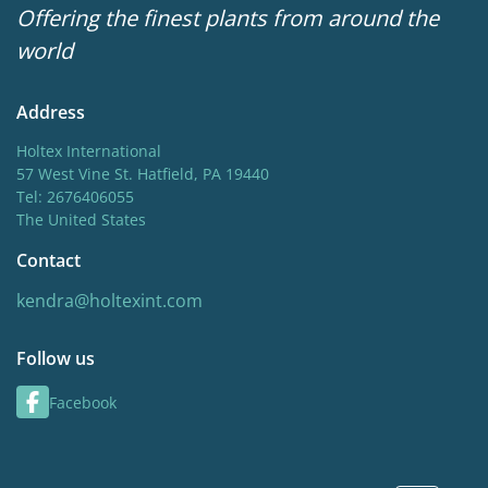
Offering the finest plants from around the
world
Address
Holtex International
57 West Vine St. Hatfield, PA 19440
Tel: 2676406055
The United States
Contact
kendra@holtexint.com
Follow us
Facebook