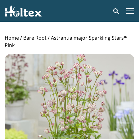
Holtex
Search
Home
/
Bare Root
/ Astrantia major Sparkling Stars™
Pink